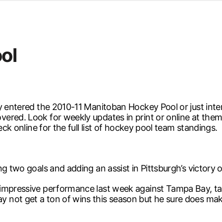
d from office in a month
s
ersity Centre
ol
6
y entered the 2010-11 Manitoban Hockey Pool or just inte
ered. Look for weekly updates in print or online at them
eck online for the full list of hockey pool team standings.
g two goals and adding an assist in Pittsburgh’s victory 
impressive performance last week against Tampa Bay, tally
 not get a ton of wins this season but he sure does ma