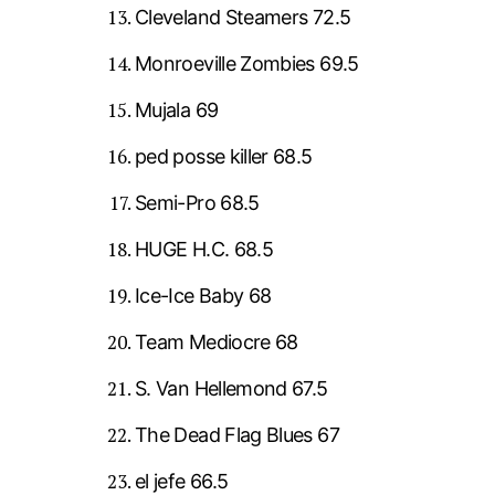
Cleveland Steamers 72.5
Monroeville Zombies 69.5
Mujala 69
ped posse killer 68.5
Semi-Pro 68.5
HUGE H.C. 68.5
Ice-Ice Baby 68
Team Mediocre 68
S. Van Hellemond 67.5
The Dead Flag Blues 67
el jefe 66.5