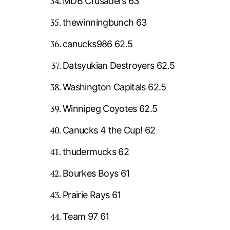
MDB Crusaders 63
thewinningbunch 63
canucks986 62.5
Datsyukian Destroyers 62.5
Washington Capitals 62.5
Winnipeg Coyotes 62.5
Canucks 4 the Cup! 62
thudermucks 62
Bourkes Boys 61
Prairie Rays 61
Team 97 61