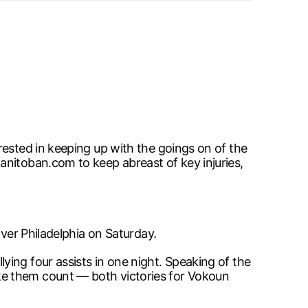
rested in keeping up with the goings on of the
anitoban.com to keep abreast of key injuries,
over Philadelphia on Saturday.
ing four assists in one night. Speaking of the
ke them count — both victories for Vokoun