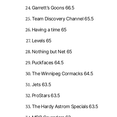
Garrett’s Goons 66.5
Team Discovery Channel 65.5
Having a time 65
Levels 65
Nothing but Net 65
Puckfaces 64.5
The Winnipeg Cormacks 64.5
Jets 63.5
ProStars 63.5
The Hardy Astrom Specials 63.5