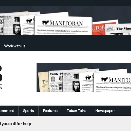
Work with us!
omment
Sports
Features
Toban Talks
Newspaper
 you call for help