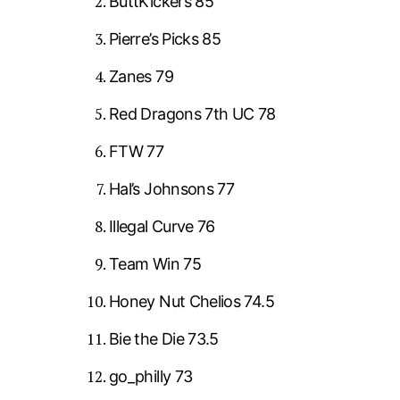
ButtKickers 85
Pierre’s Picks 85
Zanes 79
Red Dragons 7th UC 78
FTW 77
Hal’s Johnsons 77
Illegal Curve 76
Team Win 75
Honey Nut Chelios 74.5
Bie the Die 73.5
go_philly 73