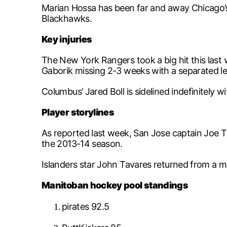
Marian Hossa has been far and away Chicago’s 
Blackhawks.
Key injuries
The New York Rangers took a big hit this last 
Gaborik missing 2-3 weeks with a separated le
Columbus’ Jared Boll is sidelined indefinitely 
Player storylines
As reported last week, San Jose captain Joe Th
the 2013-14 season.
Islanders star John Tavares returned from a m
Manitoban hockey pool standings
pirates 92.5