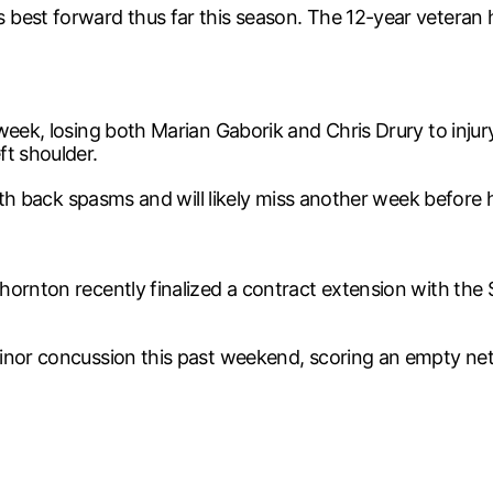
best forward thus far this season. The 12-year veteran h
week, losing both Marian Gaborik and Chris Drury to inju
ft shoulder.
with back spasms and will likely miss another week before h
ornton recently finalized a contract extension with the S
inor concussion this past weekend, scoring an empty net g