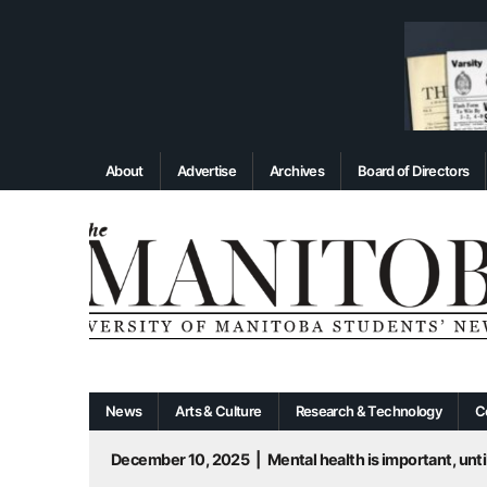
About
Advertise
Archives
Board of Directors
News
Arts & Culture
Research & Technology
C
December 10, 2025
|
Mental health is important, until