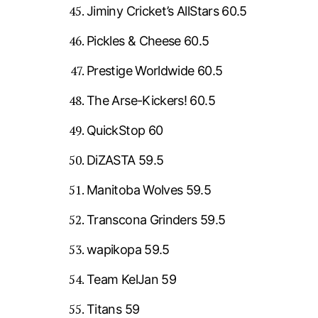
Jiminy Cricket’s AllStars 60.5
Pickles & Cheese 60.5
Prestige Worldwide 60.5
The Arse-Kickers! 60.5
QuickStop 60
DiZASTA 59.5
Manitoba Wolves 59.5
Transcona Grinders 59.5
wapikopa 59.5
Team KelJan 59
Titans 59