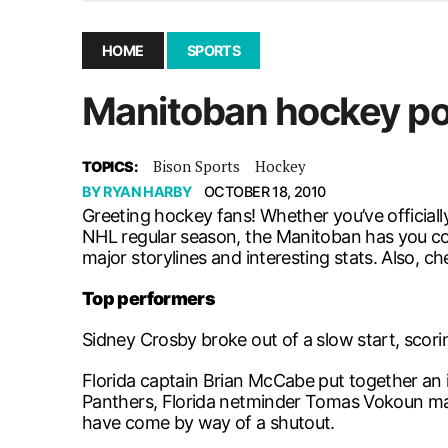
December 10, 2025
|
Second UMSU executive remove
November 25, 2025
|
UMSU board meeting highlight
HOME
SPORTS
September 3, 2025
|
New dental clinic opens in Univ
Manitoban hockey po
January 14, 2026
|
UMSU’s first BOD meeting of 202
Bison Sports
Hockey
TOPICS:
BY
RYAN HARBY
OCTOBER 18, 2010
Greeting hockey fans! Whether you’ve officiall
NHL regular season, the Manitoban has you cov
major storylines and interesting stats. Also, ch
Top performers
Sidney Crosby broke out of a slow start, scorin
Florida captain Brian McCabe put together an 
Panthers, Florida netminder Tomas Vokoun may
have come by way of a shutout.