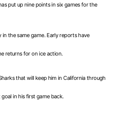
as put up nine points in six games for the
ry in the same game. Early reports have
e returns for on ice action.
harks that will keep him in California through
oal in his first game back.