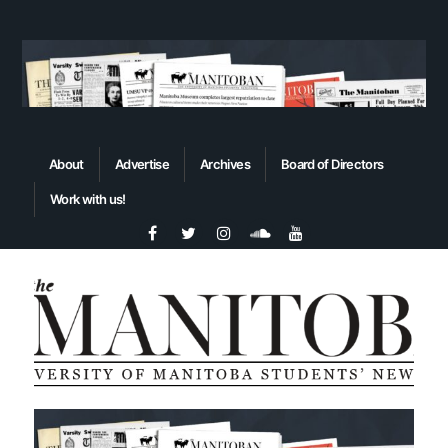
About
Advertise
Archives
Board of Directors
Work with us!