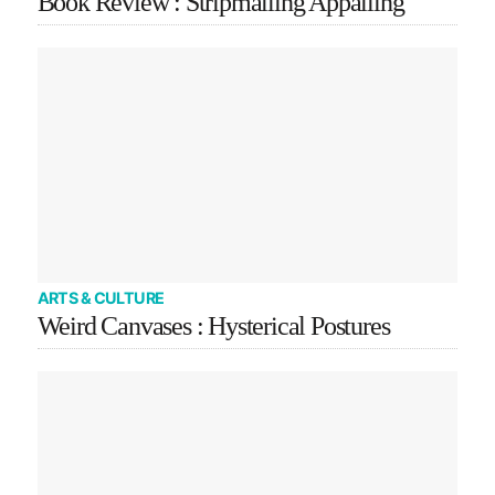
Book Review : Stripmalling Appalling
ARTS & CULTURE
Weird Canvases : Hysterical Postures