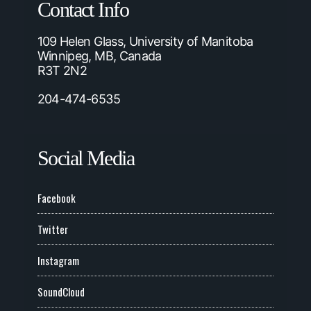
Contact Info
109 Helen Glass, University of Manitoba
Winnipeg, MB, Canada
R3T 2N2
204-474-6535
Social Media
Facebook
Twitter
Instagram
SoundCloud