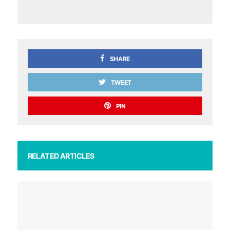
SHARE
TWEET
PIN
RELATED ARTICLES