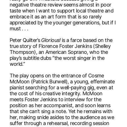
negative theatre review seems almost in poor
taste when I want to support local theatre and
embrace it as an art form that is so rarely
appreciated by the younger generations, but if I
must . . .
Peter Quilter’s
Glorious!
is a farce based on the
true story of Florence Foster Jenkins (Shelley
Thompson), an American Soprano, who the
play’s subtitle dubs “the worst singer in the
world.”
The play opens on the entrance of Cosme
McMoon (Patrick Burwell), a young, effeminate
pianist searching for a well-paying gig, even at
the cost of his creative integrity. McMoon
meets Foster Jenkins to interview for the
position as her accompanist, and soon learns
that she can’t sing a note. Yet he remains with
her, making snide asides to the audience as we
suffer through a rehearsal, recording session