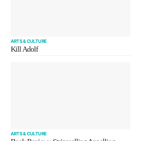
ARTS & CULTURE
Kill Adolf
ARTS & CULTURE