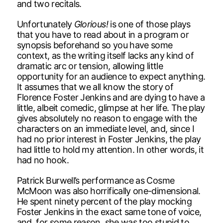
and two recitals.
Unfortunately
Glorious!
is one of those plays
that you have to read about in a program or
synopsis beforehand so you have some
context, as the writing itself lacks any kind of
dramatic arc or tension, allowing little
opportunity for an audience to expect anything.
It assumes that we all know the story of
Florence Foster Jenkins and are dying to have a
little, albeit comedic, glimpse at her life. The play
gives absolutely no reason to engage with the
characters on an immediate level, and, since I
had no prior interest in Foster Jenkins, the play
had little to hold my attention. In other words, it
had no hook.
Patrick Burwell’s performance as Cosme
McMoon was also horrifically one-dimensional.
He spent ninety percent of the play mocking
Foster Jenkins in the exact same tone of voice,
and, for some reason, she was too stupid to