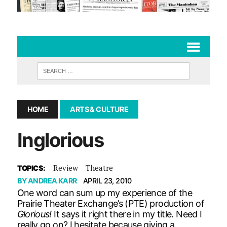
HOME
ARTS & CULTURE
Inglorious
Review
Theatre
TOPICS:
BY
ANDREA KARR
APRIL 23, 2010
One word can sum up my experience of the
Prairie Theater Exchange’s (PTE) production of
Glorious!
It says it right there in my title. Need I
really go on? I hesitate because giving a