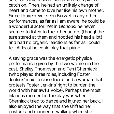
catch on. Then, he had an unlikely change of
heart and came to love her like his own mother.
Since I have never seen Burwell in any other
performances, as far as I am aware, he could be
a wonderful actor. Yet in
Glorious!
he never
seemed to listen to the other actors (though he
sure stared at them and nodded his head a lot)
and had no organic reactions as far as I could
tell. At least he could play that piano.
A saving grace was the energetic physical
performance given by the two women in the
cast, Shelley Thompson and Terri Cherniack
(who played three roles, including Foster
Jenkins’ maid, a close friend and a woman that
protests Foster Jenkins’ right to burden the
world with her awful voice). Perhaps the most
hilarious moment in the play was when
Cherniack tried to dance and injured her back. I
also enjoyed the way that she shifted her
posture and manner of walking when she