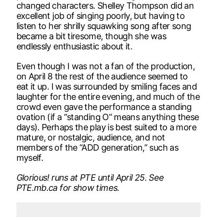
changed characters. Shelley Thompson did an
excellent job of singing poorly, but having to
listen to her shrilly squawking song after song
became a bit tiresome, though she was
endlessly enthusiastic about it.
Even though I was not a fan of the production,
on April 8 the rest of the audience seemed to
eat it up. I was surrounded by smiling faces and
laughter for the entire evening, and much of the
crowd even gave the performance a standing
ovation (if a “standing O” means anything these
days). Perhaps the play is best suited to a more
mature, or nostalgic, audience, and not
members of the “ADD generation,” such as
myself.
Glorious! runs at PTE until April 25. See
PTE.mb.ca for show times.