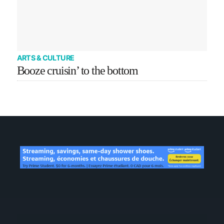
ARTS & CULTURE
Booze cruisin’ to the bottom