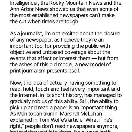
Intelligencer, the Rocky Mountain News and the
Ann Arbor News showed us that even some of
the most established newspapers can’t make
the cut when times are tough.
As a journalist, I’m not excited about the closure
of any newspaper, as I believe they’re an
important tool for providing the public with
objective and unbiased coverage about the
events that affect or interest them — but from
the ashes of this old model, a new model of
print journalism presents itself.
Now, the idea of actually having something to
read, hold, touch and feel is very important and
the Internet, in its short history, has managed to
gradually rob us of this ability. Still, the ability to
pick up and read a paper is an important thing.
As Manitoban alumni Marshall McLuhan
explained in Tom Wolfe’s article “What if he’s
right,” people don’t read newspapers anymore,