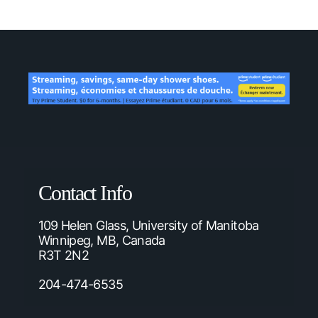
Contact Info
109 Helen Glass, University of Manitoba
Winnipeg, MB, Canada
R3T 2N2
204-474-6535