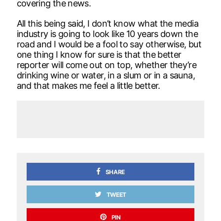
covering the news.
All this being said, I don’t know what the media
industry is going to look like 10 years down the
road and I would be a fool to say otherwise, but
one thing I know for sure is that the better
reporter will come out on top, whether they’re
drinking wine or water, in a slum or in a sauna,
and that makes me feel a little better.
SHARE
TWEET
PIN