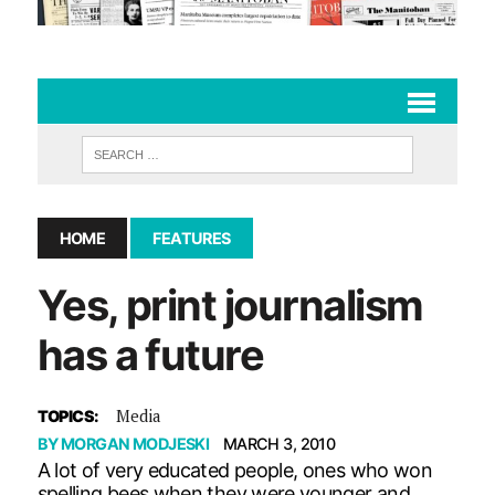
HOME
FEATURES
Yes, print journalism
has a future
Media
TOPICS:
BY
MORGAN MODJESKI
MARCH 3, 2010
A lot of very educated people, ones who won
spelling bees when they were younger and