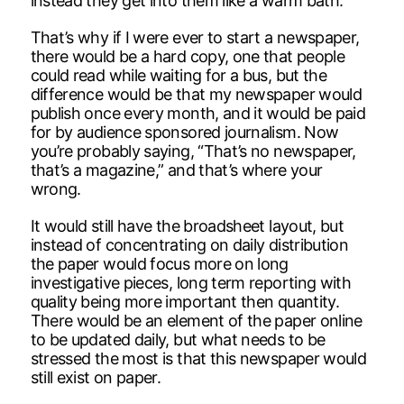
instead they get into them like a warm bath.
That’s why if I were ever to start a newspaper,
there would be a hard copy, one that people
could read while waiting for a bus, but the
difference would be that my newspaper would
publish once every month, and it would be paid
for by audience sponsored journalism. Now
you’re probably saying, “That’s no newspaper,
that’s a magazine,” and that’s where your
wrong.
It would still have the broadsheet layout, but
instead of concentrating on daily distribution
the paper would focus more on long
investigative pieces, long term reporting with
quality being more important then quantity.
There would be an element of the paper online
to be updated daily, but what needs to be
stressed the most is that this newspaper would
still exist on paper.