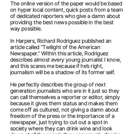
The online version of the paper would be based
on hyper local content, quick posts from a team
of dedicated reporters who give a damn about
providing the best news possible in the best
way possible.
In Harpers, Richard Rodriguez published an
article called “Twilight of the American
Newspaper.” Within this article, Rodriguez
describes almost every young journalist I know,
and this scares me because if he’s right,
journalism will be a shadow of its former self.
He perfectly describes the group of next
generation journalists who are in it just so they
can call themselves a reporter or editor, simply
because it gives them status and makes them
come off as cultured, not giving a damn about
freedom of the press or the importance of a
newspaper, just trying to cut out a spot in
society where they can drink wine and look