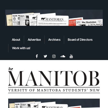
About
Advertise
Archives
Board of Directors
Work with us!