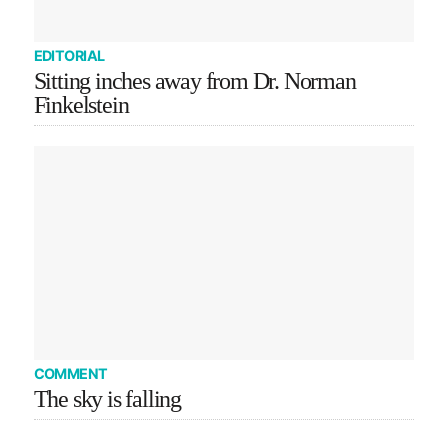
EDITORIAL
Sitting inches away from Dr. Norman
Finkelstein
COMMENT
The sky is falling