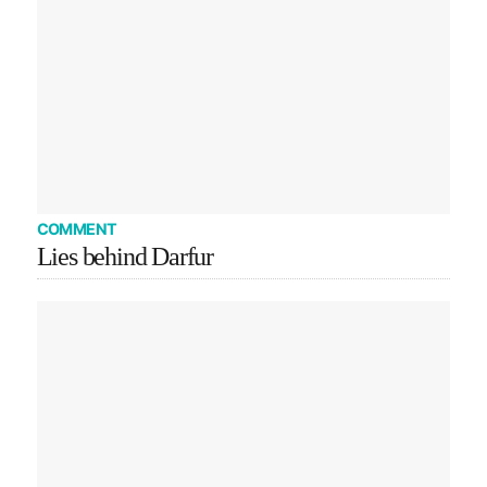
COMMENT
Lies behind Darfur