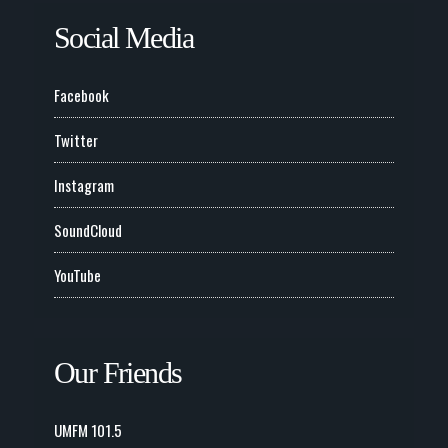
Social Media
Facebook
Twitter
Instagram
SoundCloud
YouTube
Our Friends
UMFM 101.5