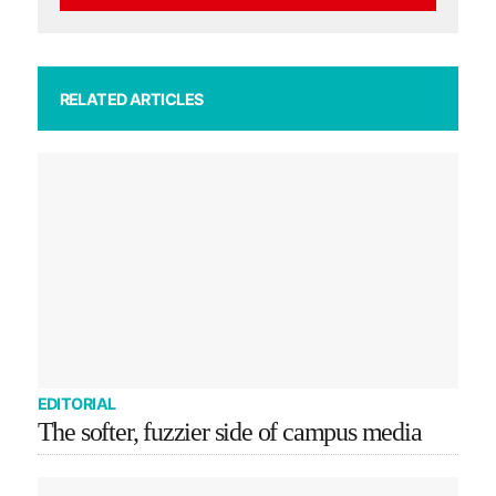
RELATED ARTICLES
EDITORIAL
The softer, fuzzier side of campus media