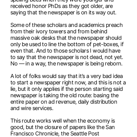
received honor PhDs as they got older, are
saying that the newspaper is on its way out.
Some of these scholars and academics preach
from their ivory towers and from behind
massive oak desks that the newspaper should
only be used to line the bottom of pet-boxes, if
even that. And to those scholars I would have
to say that the newspaper is not dead, not yet.
No — in a way, the newspaper is being reborn.
A lot of folks would say that it’s a very bad idea
to start a newspaper right now, and this is not a
lie, but it only applies if the person starting said
newspaper is taking the old route: basing the
entire paper on ad revenue, daily distribution
and wire services.
This route works well when the economy is
good, but the closure of papers like the San
Francisco Chronicle, the Seattle Post