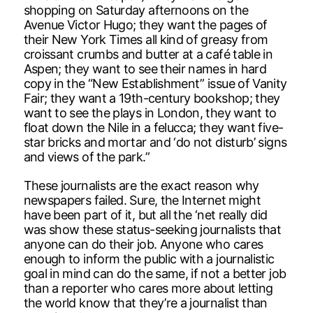
shopping on Saturday afternoons on the
Avenue Victor Hugo; they want the pages of
their New York Times all kind of greasy from
croissant crumbs and butter at a café table in
Aspen; they want to see their names in hard
copy in the “New Establishment” issue of Vanity
Fair; they want a 19th-century bookshop; they
want to see the plays in London, they want to
float down the Nile in a felucca; they want five-
star bricks and mortar and ‘do not disturb’ signs
and views of the park.”
These journalists are the exact reason why
newspapers failed. Sure, the Internet might
have been part of it, but all the ‘net really did
was show these status-seeking journalists that
anyone can do their job. Anyone who cares
enough to inform the public with a journalistic
goal in mind can do the same, if not a better job
than a reporter who cares more about letting
the world know that they’re a journalist than