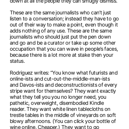
down at all the people they can smugly dismiss.
These are the same journalists who can’t just
listen to a conversation; instead they have to go
out of their way to make a point, even though it
adds nothing of any use. These are the same
journalists who should just put the pen down
and go and be a curator or take up some other
occupation that you can wave in people’s faces,
because there is a lot more at stake then your
status.
Rodriguez writes: “You know what futurists and
online-ists and cut-out-the-middle-man-ists
and Davos-ists and deconstructionists of every
stripe want for themselves? They want exactly
what they tell you you no longer need, you
pathetic, overweight, disembodied Kindle
reader. They want white linen tablecloths on
trestle tables in the middle of vineyards on soft
blowy afternoons. (You can click your bottle of
wine online. Cheaper.) They want to go