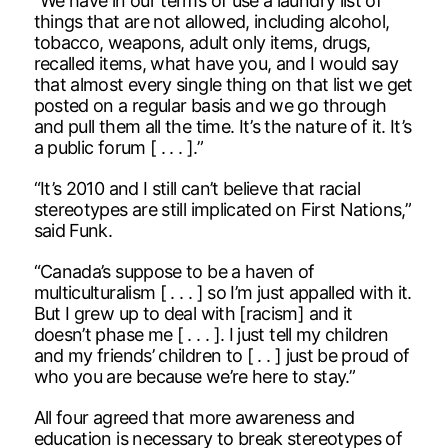
“We have in our terms of use a laundry list of
things that are not allowed, including alcohol,
tobacco, weapons, adult only items, drugs,
recalled items, what have you, and I would say
that almost every single thing on that list we get
posted on a regular basis and we go through
and pull them all the time. It’s the nature of it. It’s
a public forum [ . . . ].”
“It’s 2010 and I still can’t believe that racial
stereotypes are still implicated on First Nations,”
said Funk.
“Canada’s suppose to be a haven of
multiculturalism [ . . . ] so I’m just appalled with it.
But I grew up to deal with [racism] and it
doesn’t phase me [ . . . ]. I just tell my children
and my friends’ children to [ . . ] just be proud of
who you are because we’re here to stay.”
All four agreed that more awareness and
education is necessary to break stereotypes of