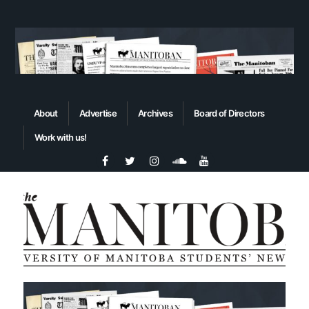
About
Advertise
Archives
Board of Directors
Work with us!