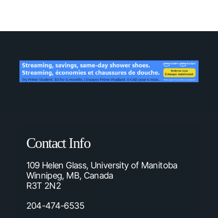
Contact Info
109 Helen Glass, University of Manitoba
Winnipeg, MB, Canada
R3T 2N2
204-474-6535