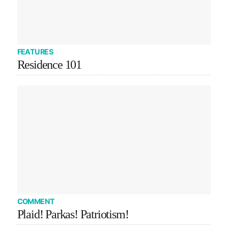
FEATURES
Residence 101
COMMENT
Plaid! Parkas! Patriotism!