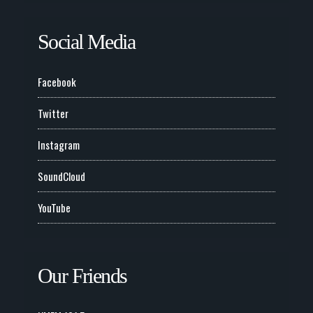
Social Media
Facebook
Twitter
Instagram
SoundCloud
YouTube
Our Friends