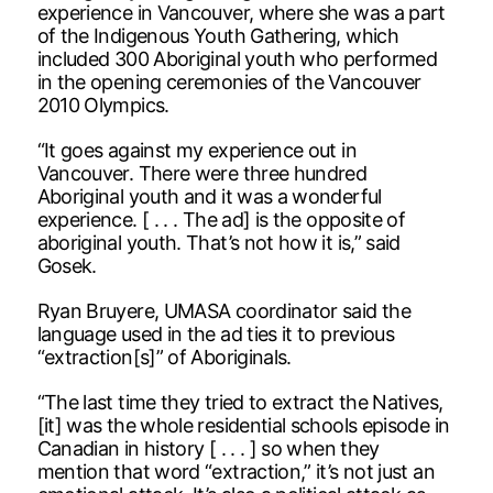
experience in Vancouver, where she was a part
of the Indigenous Youth Gathering, which
included 300 Aboriginal youth who performed
in the opening ceremonies of the Vancouver
2010 Olympics.
“It goes against my experience out in
Vancouver. There were three hundred
Aboriginal youth and it was a wonderful
experience. [ . . . The ad] is the opposite of
aboriginal youth. That’s not how it is,” said
Gosek.
Ryan Bruyere, UMASA coordinator said the
language used in the ad ties it to previous
“extraction[s]” of Aboriginals.
“The last time they tried to extract the Natives,
[it] was the whole residential schools episode in
Canadian in history [ . . . ] so when they
mention that word “extraction,” it’s not just an