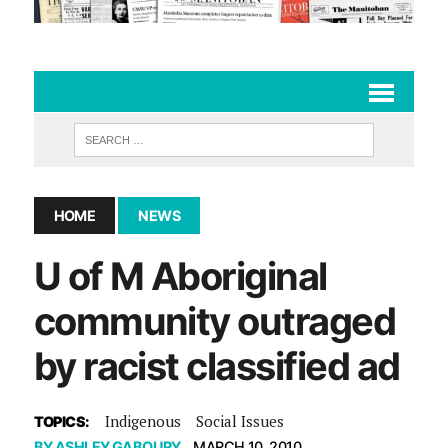
HOME
NEWS
U of M Aboriginal
community outraged
by racist classified ad
Indigenous
Social Issues
TOPICS:
BY
ASHLEY GABOURY
MARCH 10, 2010