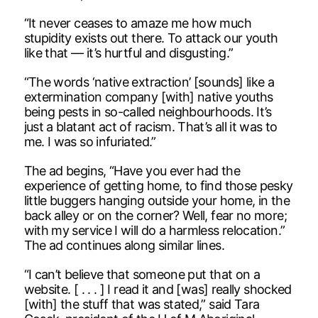
“It never ceases to amaze me how much
stupidity exists out there. To attack our youth
like that — it’s hurtful and disgusting.”
“The words ‘native extraction’ [sounds] like a
extermination company [with] native youths
being pests in so-called neighbourhoods. It’s
just a blatant act of racism. That’s all it was to
me. I was so infuriated.”
The ad begins, “Have you ever had the
experience of getting home, to find those pesky
little buggers hanging outside your home, in the
back alley or on the corner? Well, fear no more;
with my service I will do a harmless relocation.”
The ad continues along similar lines.
“I can’t believe that someone put that on a
website. [ . . . ] I read it and [was] really shocked
[with] the stuff that was stated,” said Tara