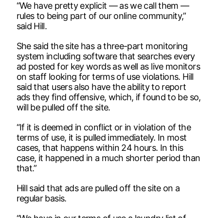
“We have pretty explicit — as we call them —
rules to being part of our online community,”
said Hill.
She said the site has a three-part monitoring
system including software that searches every
ad posted for key words as well as live monitors
on staff looking for terms of use violations. Hill
said that users also have the ability to report
ads they find offensive, which, if found to be so,
will be pulled off the site.
“If it is deemed in conflict or in violation of the
terms of use, it is pulled immediately. In most
cases, that happens within 24 hours. In this
case, it happened in a much shorter period than
that.”
Hill said that ads are pulled off the site on a
regular basis.