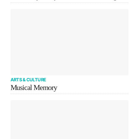
ARTS & CULTURE
Musical Memory