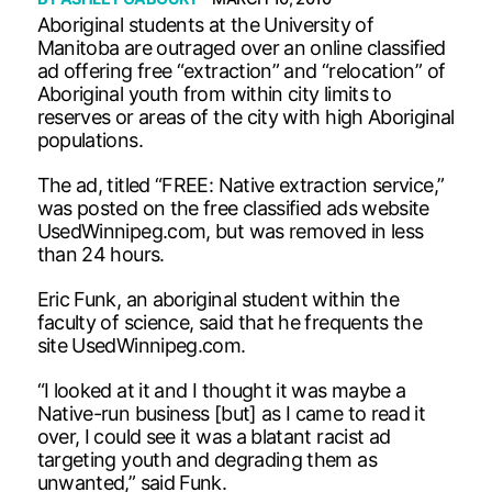
Aboriginal students at the University of
Manitoba are outraged over an online classified
ad offering free “extraction” and “relocation” of
Aboriginal youth from within city limits to
reserves or areas of the city with high Aboriginal
populations.
The ad, titled “FREE: Native extraction service,”
was posted on the free classified ads website
UsedWinnipeg.com, but was removed in less
than 24 hours.
Eric Funk, an aboriginal student within the
faculty of science, said that he frequents the
site UsedWinnipeg.com.
“I looked at it and I thought it was maybe a
Native-run business [but] as I came to read it
over, I could see it was a blatant racist ad
targeting youth and degrading them as
unwanted,” said Funk.