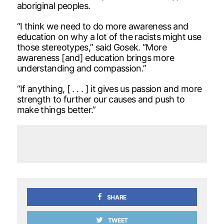
aboriginal peoples.
“I think we need to do more awareness and
education on why a lot of the racists might use
those stereotypes,” said Gosek. “More
awareness [and] education brings more
understanding and compassion.”
“If anything, [ . . . ] it gives us passion and more
strength to further our causes and push to
make things better.”
SHARE
TWEET