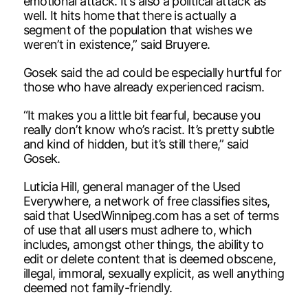
emotional attack. It’s also a political attack as
well. It hits home that there is actually a
segment of the population that wishes we
weren’t in existence,” said Bruyere.
Gosek said the ad could be especially hurtful for
those who have already experienced racism.
“It makes you a little bit fearful, because you
really don’t know who’s racist. It’s pretty subtle
and kind of hidden, but it’s still there,” said
Gosek.
Luticia Hill, general manager of the Used
Everywhere, a network of free classifies sites,
said that UsedWinnipeg.com has a set of terms
of use that all users must adhere to, which
includes, amongst other things, the ability to
edit or delete content that is deemed obscene,
illegal, immoral, sexually explicit, as well anything
deemed not family-friendly.