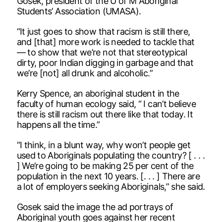
Gosek, president of the U of M Aboriginal
Students’ Association (UMASA).
“It just goes to show that racism is still there,
and [that] more work is needed to tackle that
— to show that we’re not that stereotypical
dirty, poor Indian digging in garbage and that
we’re [not] all drunk and alcoholic.”
Kerry Spence, an aboriginal student in the
faculty of human ecology said, “ I can’t believe
there is still racism out there like that today. It
happens all the time.”
“I think, in a blunt way, why won’t people get
used to Aboriginals populating the country? [ . . .
] We’re going to be making 25 per cent of the
population in the next 10 years. [. . . ] There are
a lot of employers seeking Aboriginals,” she said.
Gosek said the image the ad portrays of
Aboriginal youth goes against her recent