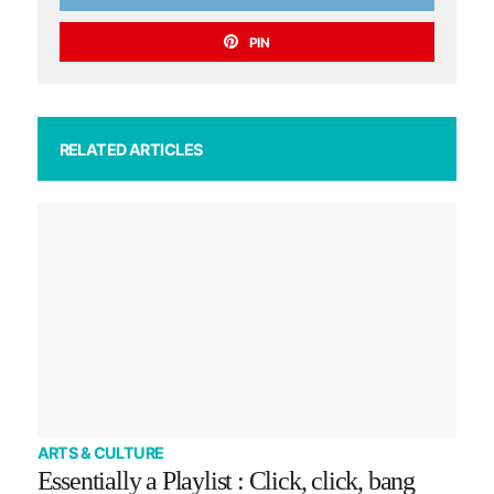
PIN
RELATED ARTICLES
ARTS & CULTURE
Essentially a Playlist : Click, click, bang