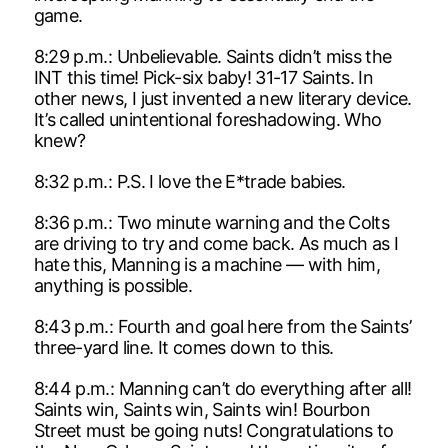
game.
8:29 p.m.: Unbelievable. Saints didn’t miss the
INT this time! Pick-six baby! 31-17 Saints. In
other news, I just invented a new literary device.
It’s called unintentional foreshadowing. Who
knew?
8:32 p.m.: P.S. I love the E*trade babies.
8:36 p.m.: Two minute warning and the Colts
are driving to try and come back. As much as I
hate this, Manning is a machine — with him,
anything is possible.
8:43 p.m.: Fourth and goal here from the Saints’
three-yard line. It comes down to this.
8:44 p.m.: Manning can’t do everything after all!
Saints win, Saints win, Saints win! Bourbon
Street must be going nuts! Congratulations to