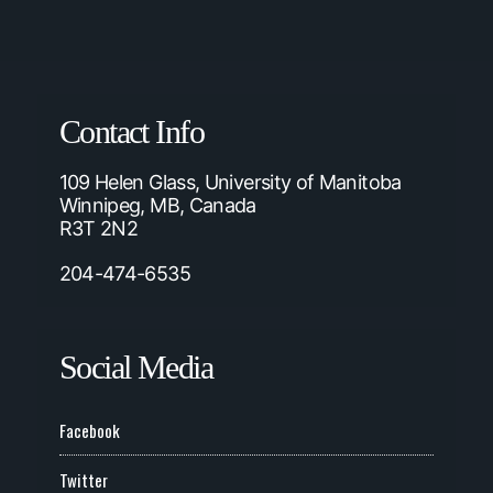
Contact Info
109 Helen Glass, University of Manitoba
Winnipeg, MB, Canada
R3T 2N2
204-474-6535
Social Media
Facebook
Twitter