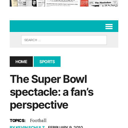
HOME
SPORTS
The Super Bowl
spectacle: a fan’s
perspective
Football
TOPICS:
BY
KEVIN SCHULZ
FEBRUARY 9, 2010