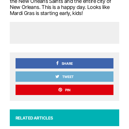
the New Orleans Saints and the entire city of
New Orleans. This is a happy day. Looks like
Mardi Gras is starting early, kids!
SHARE
TWEET
PIN
RELATED ARTICLES