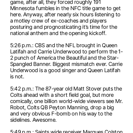
game, after all, they forced roughly 191
Minnesota fumbles in the NFC title game to get
here. Anyway, after nearly six hours listening to
a motley crew of ex-coaches and players
posturing and prognosticating it’s time for the
national anthem and the opening kickoff.
5:26 p.m.: CBS and the NFL brought in Queen
Latifah and Carrie Underwood to perform the 1-
2 punch of America the Beautiful and the Star-
Spangled Banner. Biggest mismatch ever. Carrie
Underwood is a good singer and Queen Latifah
is not.
5:42 p.m.: The 87-year old Matt Stover puts the
Colts ahead with a short field goal, but more
comically, one billion world-wide viewers see Mr.
Robot, Colts QB Peyton Manning, drop a big
and very obvious F-bomb on his way to the
sidelines. Awesome.
5:49 p.m.: Saints wide receiver Marques Colston