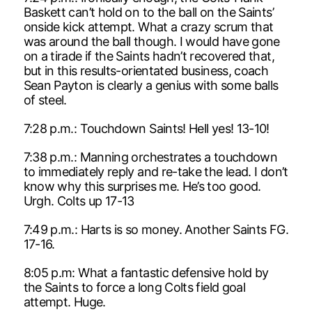
Baskett can’t hold on to the ball on the Saints’
onside kick attempt. What a crazy scrum that
was around the ball though. I would have gone
on a tirade if the Saints hadn’t recovered that,
but in this results-orientated business, coach
Sean Payton is clearly a genius with some balls
of steel.
7:28 p.m.: Touchdown Saints! Hell yes! 13-10!
7:38 p.m.: Manning orchestrates a touchdown
to immediately reply and re-take the lead. I don’t
know why this surprises me. He’s too good.
Urgh. Colts up 17-13
7:49 p.m.: Harts is so money. Another Saints FG.
17-16.
8:05 p.m: What a fantastic defensive hold by
the Saints to force a long Colts field goal
attempt. Huge.