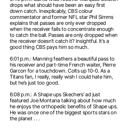
drops what should have been an easy first
down catch. Inexplicably, CBS colour
commentator and former NFL star Phil Simms
explains that passes are only ever dropped
when the receiver fails to concentrate enough
to catch the ball. Passes are only dropped when
the receiver doesn’t catch it? Insightful. It’s a
good thing CBS pays him so much.
6:01 p.m.: Manning feathers a beautiful pass to
his receiver and part-time French waiter, Pierre
Garcon for a touchdown. Colts up 10-0. As a
Titans fan, I really, really wish I could hate him,
but he’s just too good.
6:08 p.m.: A Shape ups Skechers’ ad just
featured Joe Montana talking about how much
he enjoys the orthopedic benefits of Shape ups.
He was once one of the biggest sports stars on
the planet . . .