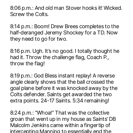
8:06 p.m.: And old man Stover hooks it! Wicked.
Screw the Colts.
8:14 p.m.: Boom! Drew Brees completes to the
half-deranged Jeremy Shockey for a TD. Now
they need to go for two.
8:16 p.m. Ugh. It’s no good. I totally thought he
had it. Throw the challenge flag, Coach P.,
throw the flag!
8:19 p.m.: God Bless instant replay! A reverse
angle clearly shows that the ball crossed the
goal plane before it was knocked away by the
Colts defender. Saints get awarded the two
extra points. 24-17 Saints. 5:34 remaining!
8:24 p.m.: “Whoa!” That was the collective
groan that went up in my house as Saints’ DB
Malcolm Jenkins came within a fingertip of
intercepting Manning to essentially end the