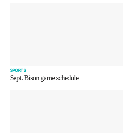
SPORTS
Sept. Bison game schedule