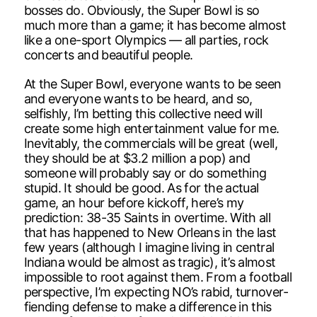
bosses do. Obviously, the Super Bowl is so
much more than a game; it has become almost
like a one-sport Olympics — all parties, rock
concerts and beautiful people.
At the Super Bowl, everyone wants to be seen
and everyone wants to be heard, and so,
selfishly, I’m betting this collective need will
create some high entertainment value for me.
Inevitably, the commercials will be great (well,
they should be at $3.2 million a pop) and
someone will probably say or do something
stupid. It should be good. As for the actual
game, an hour before kickoff, here’s my
prediction: 38-35 Saints in overtime. With all
that has happened to New Orleans in the last
few years (although I imagine living in central
Indiana would be almost as tragic), it’s almost
impossible to root against them. From a football
perspective, I’m expecting NO’s rabid, turnover-
fiending defense to make a difference in this