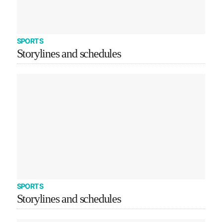
SPORTS
Storylines and schedules
SPORTS
Storylines and schedules