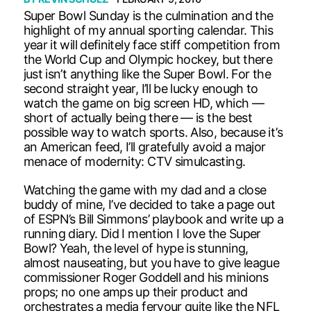
Super Bowl Sunday is the culmination and the
highlight of my annual sporting calendar. This
year it will definitely face stiff competition from
the World Cup and Olympic hockey, but there
just isn’t anything like the Super Bowl. For the
second straight year, I’ll be lucky enough to
watch the game on big screen HD, which —
short of actually being there — is the best
possible way to watch sports. Also, because it’s
an American feed, I’ll gratefully avoid a major
menace of modernity: CTV simulcasting.
Watching the game with my dad and a close
buddy of mine, I’ve decided to take a page out
of ESPN’s Bill Simmons’ playbook and write up a
running diary. Did I mention I love the Super
Bowl? Yeah, the level of hype is stunning,
almost nauseating, but you have to give league
commissioner Roger Goddell and his minions
props; no one amps up their product and
orchestrates a media fervour quite like the NFL