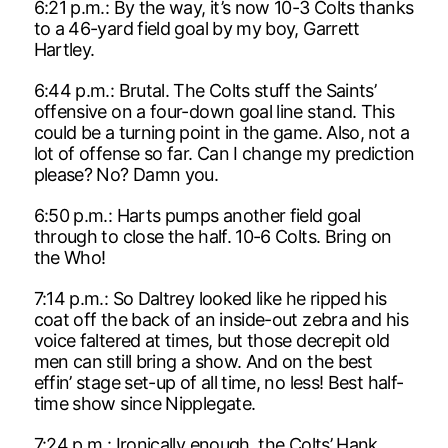
6:21 p.m.: By the way, it’s now 10-3 Colts thanks
to a 46-yard field goal by my boy, Garrett
Hartley.
6:44 p.m.: Brutal. The Colts stuff the Saints’
offensive on a four-down goal line stand. This
could be a turning point in the game. Also, not a
lot of offense so far. Can I change my prediction
please? No? Damn you.
6:50 p.m.: Harts pumps another field goal
through to close the half. 10-6 Colts. Bring on
the Who!
7:14 p.m.: So Daltrey looked like he ripped his
coat off the back of an inside-out zebra and his
voice faltered at times, but those decrepit old
men can still bring a show. And on the best
effin’ stage set-up of all time, no less! Best half-
time show since Nipplegate.
7:24 p.m.: Ironically enough, the Colts’ Hank