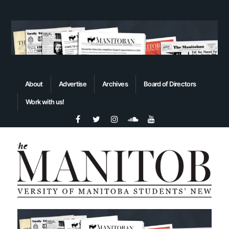
About
Advertise
Archives
Board of Directors
Work with us!