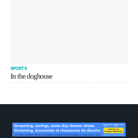
SPORTS
In the doghouse