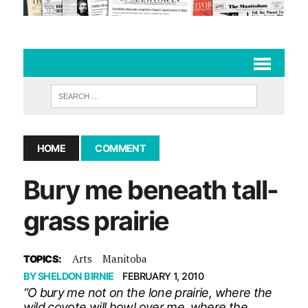
HOME
COMMENT
Bury me beneath tall-
grass prairie
Arts
Manitoba
TOPICS:
BY
SHELDON BIRNIE
FEBRUARY 1, 2010
“O bury me not on the lone prairie, where the
wild coyote will howl over me, where the