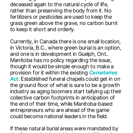
deceased again to the natural cycle of life,
rather than preserving the body from it. No
fertilizers or pesticides are used to keep the
grass green above the grave, no carbon burnt
to keep it short and orderly.
Currently, in Canada there is one small location,
in Victoria, B.C., where green burial is an option,
and one is in development in Guelph, Ont..
Manitoba has no policy regarding the issue,
though it would be simple enough to make a
provision for it within the existing
Cemeteries
Act
. Established funeral chapels could get in on
the ground floor of what is sure to be a growth
industry as aging boomers start tallying up their
collective carbon footprints in anticipation of
the end of their time, while Manitoba-based
entrepreneurs who are ahead of the game
could become national leaders in the field.
If these natural burial areas were mandated by