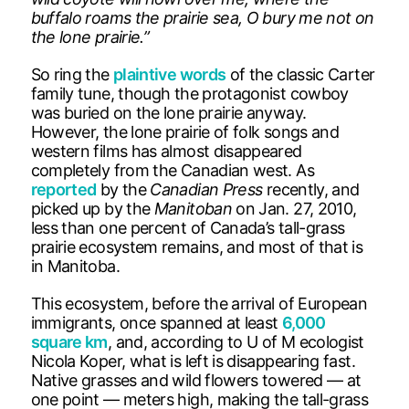
buffalo roams the prairie sea, O bury me not on
the lone prairie.”
So ring the
plaintive words
of the classic Carter
family tune, though the protagonist cowboy
was buried on the lone prairie anyway.
However, the lone prairie of folk songs and
western films has almost disappeared
completely from the Canadian west. As
reported
by the
Canadian Press
recently, and
picked up by the
Manitoban
on Jan. 27, 2010,
less than one percent of Canada’s tall-grass
prairie ecosystem remains, and most of that is
in Manitoba.
This ecosystem, before the arrival of European
immigrants, once spanned at least
6,000
square km
, and, according to U of M ecologist
Nicola Koper, what is left is disappearing fast.
Native grasses and wild flowers towered — at
one point — meters high, making the tall-grass