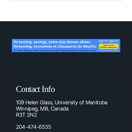
Contact Info
109 Helen Glass, University of Manitoba
Winnipeg, MB, Canada
R3T 2N2
204-474-6535