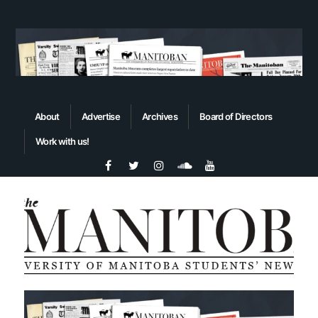
About
Advertise
Archives
Board of Directors
Work with us!