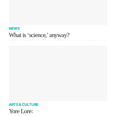
NEWS
What is ‘science,’ anyway?
ARTS & CULTURE
Yore Lore: