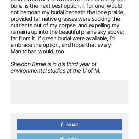
burial is the next best option. I, for one, would
not bemoan my burial beneath the lone prairie,
provided tall native grasses were sucking the
nutrients out of my corpse, and expelling my
remains up into the beautiful prairie sky above;
far from it. If green burial were available, I’d
embrace the option, and hope that every
Manitoban would, too.
Sheldon Birnie is in his third year of
environmental studies at the U of M.
SHARE