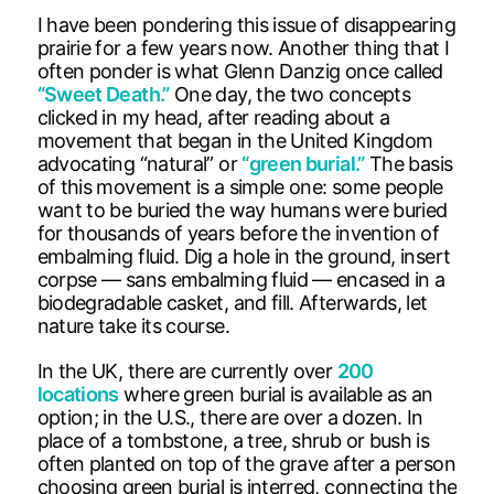
I have been pondering this issue of disappearing
prairie for a few years now. Another thing that I
often ponder is what Glenn Danzig once called
“Sweet Death.”
One day, the two concepts
clicked in my head, after reading about a
movement that began in the United Kingdom
advocating “natural” or
“green burial.”
The basis
of this movement is a simple one: some people
want to be buried the way humans were buried
for thousands of years before the invention of
embalming fluid. Dig a hole in the ground, insert
corpse — sans embalming fluid — encased in a
biodegradable casket, and fill. Afterwards, let
nature take its course.
In the UK, there are currently over
200
locations
where green burial is available as an
option; in the U.S., there are over a dozen. In
place of a tombstone, a tree, shrub or bush is
often planted on top of the grave after a person
choosing green burial is interred, connecting the