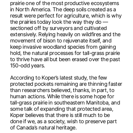
prairie one of the most productive ecosystems
in North America. The deep soils created as a
result were perfect for agriculture, which is why
the prairies today look the way they do —
sectioned off by surveyors and cultivated
extensively. Relying heavily on wildfires and the
movement of bison to rejuvenate itself, and
keep invasive woodland species from gaining
hold, the natural processes for tall-grass prairie
to thrive have all but been erased over the past
150-odd years.
According to Koper’s latest study, the few
protected pockets remaining are thinning faster
than researchers believed, thanks, in part, to
human actions. While there is some hope for
tall-grass prairie in southeastern Manitoba, and
some talk of expanding that protected area,
Koper believes that there is still much to be
done if we, as a society, wish to preserve part
of Canada’s natural heritage.