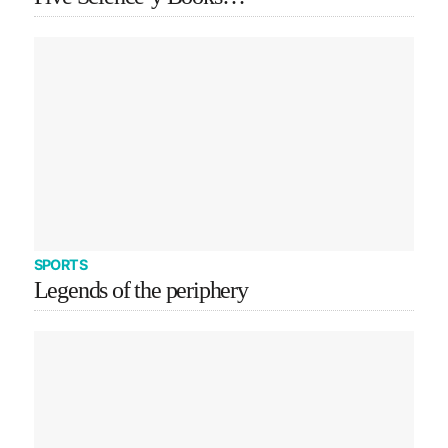
SPORTS
Legends of the periphery