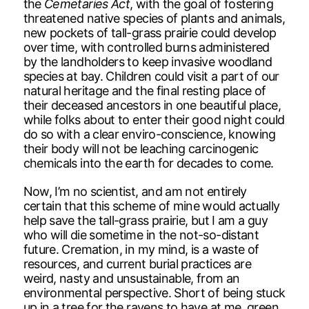
the
Cemetaries Act
, with the goal of fostering
threatened native species of plants and animals,
new pockets of tall-grass prairie could develop
over time, with controlled burns administered
by the landholders to keep invasive woodland
species at bay. Children could visit a part of our
natural heritage and the final resting place of
their deceased ancestors in one beautiful place,
while folks about to enter their good night could
do so with a clear enviro-conscience, knowing
their body will not be leaching carcinogenic
chemicals into the earth for decades to come.
Now, I’m no scientist, and am not entirely
certain that this scheme of mine would actually
help save the tall-grass prairie, but I am a guy
who will die sometime in the not-so-distant
future. Cremation, in my mind, is a waste of
resources, and current burial practices are
weird, nasty and unsustainable, from an
environmental perspective. Short of being stuck
up in a tree for the ravens to have at me, green