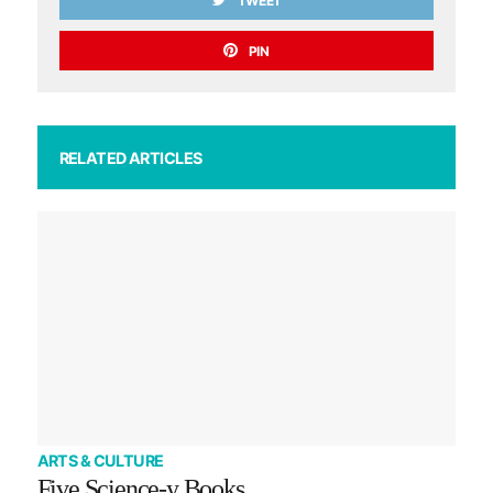
TWEET
PIN
RELATED ARTICLES
ARTS & CULTURE
Five Science-y Books…