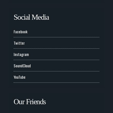
Social Media
Facebook
Twitter
Instagram
SoundCloud
YouTube
Our Friends