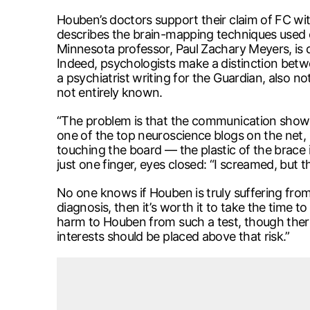
Houben’s doctors support their claim of FC wit
describes the brain-mapping techniques used on
Minnesota professor, Paul Zachary Meyers, is qu
Indeed, psychologists make a distinction betw
a psychiatrist writing for the Guardian, also 
not entirely known.
“The problem is that the communication shown 
one of the top neuroscience blogs on the net, b
touching the board — the plastic of the brace i
just one finger, eyes closed: “I screamed, but 
No one knows if Houben is truly suffering fro
diagnosis, then it’s worth it to take the time 
harm to Houben from such a test, though there’s 
interests should be placed above that risk.”