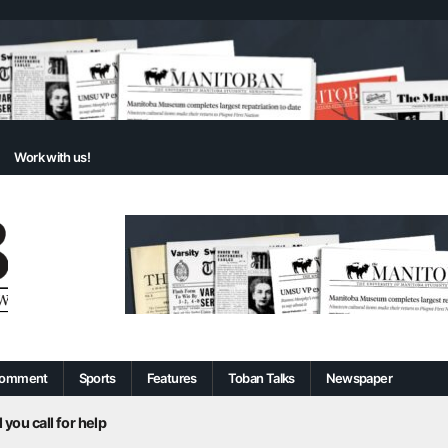
Work with us!
omment
Sports
Features
Toban Talks
Newspaper
 you call for help