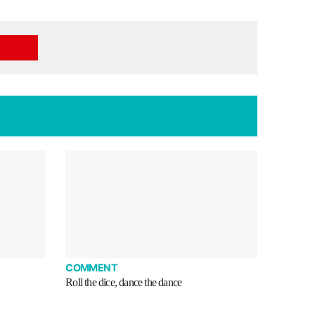
COMMENT
Roll the dice, dance the dance