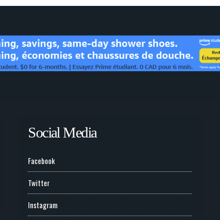
Social Media
Facebook
Twitter
Instagram