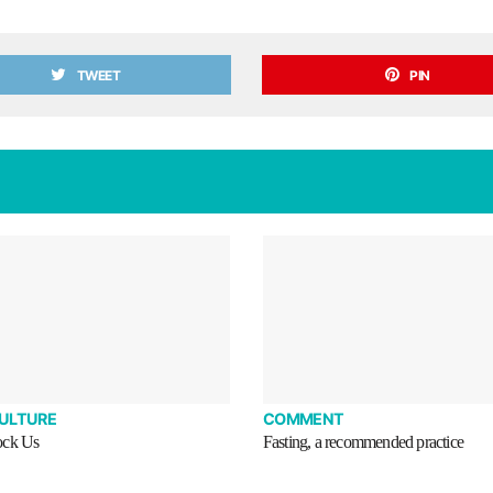
TWEET
PIN
CULTURE
COMMENT
ock Us
Fasting, a recommended practice