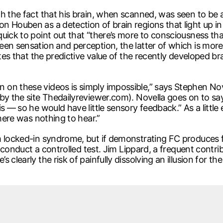
h the fact that his brain, when scanned, was seen to be a
 Houben as a detection of brain regions that light up in r
ick to point out that “there’s more to consciousness than
een sensation and perception, the latter of which is more
notes that the predictive value of the recently developed
on these videos is simply impossible,” says Stephen Nov
y the site Thedailyreviewer.com). Novella goes on to say, “
s — so he would have little sensory feedback.” As a little
there was nothing to hear.”
m locked-in syndrome, but if demonstrating FC produces 
to conduct a controlled test. Jim Lippard, a frequent contr
clearly the risk of painfully dissolving an illusion for the