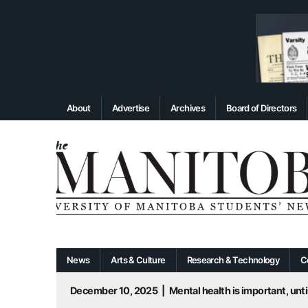
About
Advertise
Archives
Board of Directors
News
Arts & Culture
Research & Technology
C
December 10, 2025
|
Mental health is important, until