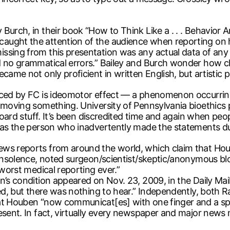
urch, in their book “How to Think Like a . . . Behavior A
ught the attention of the audience when reporting on he
ssing from this presentation was any actual data of any 
nd no grammatical errors.” Bailey and Burch wonder how 
came not only proficient in written English, but artistic 
oduced by FC is ideomotor effect — a phenomenon occurr
y moving something. University of Pennsylvania bioethics
board stuff. It’s been discredited time and again when peo
r as the person who inadvertently made the statements du
news reports from around the world, which claim that H
 Insolence, noted surgeon/scientist/skeptic/anonymous bl
 worst medical reporting ever.”
n’s condition appeared on Nov. 23, 2009, in the Daily Mai
ed, but there was nothing to hear.” Independently, both R
at Houben “now communicat[es] with one finger and a spe
esent. In fact, virtually every newspaper and major news