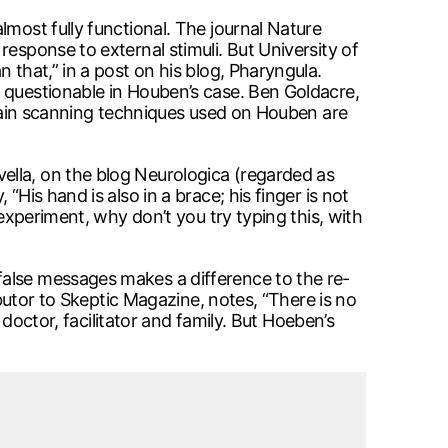
lmost fully functional. The journal Nature
esponse to external stimuli. But University of
 that,” in a post on his blog, Pharyngula.
 questionable in Houben’s case. Ben Goldacre,
 brain scanning techniques used on Houben are
ella, on the blog Neurologica (regarded as
His hand is also in a brace; his finger is not
 experiment, why don’t you try typing this, with
false messages makes a difference to the re-
ibutor to Skeptic Magazine, notes, “There is no
 doctor, facilitator and family. But Hoeben’s