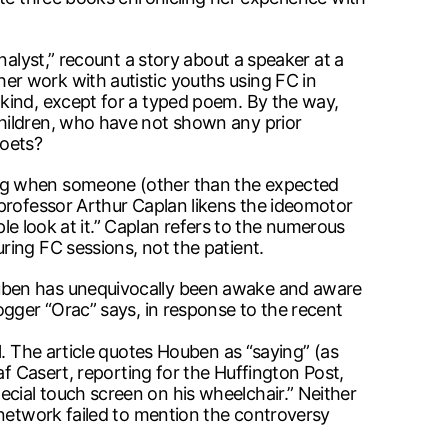
nalyst,” recount a story about a speaker at a
r work with autistic youths using FC in
kind, except for a typed poem. By the way,
children, who have not shown any prior
poets?
ing when someone (other than the expected
 professor Arthur Caplan likens the ideomotor
ple look at it.” Caplan refers to the numerous
ring FC sessions, not the patient.
ouben has unequivocally been awake and aware
ogger “Orac” says, in response to the recent
l. The article quotes Houben as “saying” (as
af Casert, reporting for the Huffington Post,
cial touch screen on his wheelchair.” Neither
 network failed to mention the controversy