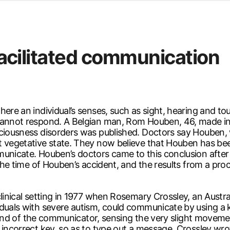
d from office in a month
s
ersity Centre
 facilitated communication
6
ere an individual’s senses, such as sight, hearing and touc
cannot respond. A Belgian man, Rom Houben, 46, made int
sciousness disorders was published. Doctors say Houben,
t vegetative state. They now believe that Houben has be
unicate. Houben’s doctors came to this conclusion after s
t the time of Houben’s accident, and the results from a p
clinical setting in 1977 when Rosemary Crossley, an Austr
viduals with severe autism, could communicate by using 
e hand of the communicator, sensing the very slight moveme
 incorrect key, so as to type out a message. Crossley wr