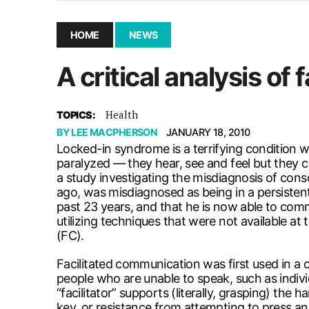
December 10, 2025
|
Second UMSU executive remove
November 25, 2025
|
UMSU board meeting highlight
HOME
NEWS
September 3, 2025
|
New dental clinic opens in Univ
A critical analysis of
January 14, 2026
|
UMSU’s first BOD meeting of 202
Health
TOPICS:
BY
LEE MACPHERSON
JANUARY 18, 2010
Locked-in syndrome is a terrifying condition wh
paralyzed — they hear, see and feel but they 
a study investigating the misdiagnosis of con
ago, was misdiagnosed as being in a persisten
past 23 years, and that he is now able to comm
utilizing techniques that were not available a
(FC).
Facilitated communication was first used in a 
people who are unable to speak, such as indi
“facilitator” supports (literally, grasping) th
key, or resistance from attempting to press an