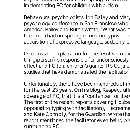
implementing FC for children with autism.
Behavioural psychologists Jon Bailey and Mary B
psychology conference in San Francisco who ca
America. Bailey and Burch wrote, “What was mi
the poem had no spelling errors, no typos, a
acquisition of expressive language, suddenly be
One possible explanation for the results pr
thing/person) is responsible for unconsciousl
effect and FC to a children’s game: “It’s Ouija 
studies that have demonstrated the facilitato
Unfortunately, there have been hundreds of 
for the past 23 years. On his blog, Respectful
coverage of FC, that it is a “contender for the
The first of the recent reports covering Hoube
opposed to typing with facilitation), “I scream
and Kate Connolly, for the Guardian, wrote th
report mentioned the facilitator even being pr
surrounding FC.