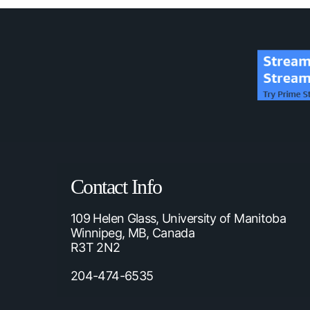
Contact Info
109 Helen Glass, University of Manitoba
Winnipeg, MB, Canada
R3T 2N2
204-474-6535