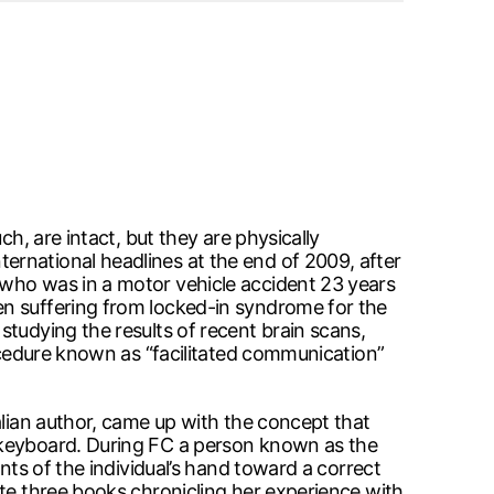
h, are intact, but they are physically
ernational headlines at the end of 2009, after
 who was in a motor vehicle accident 23 years
en suffering from locked-in syndrome for the
tudying the results of recent brain scans,
rocedure known as “facilitated communication”
alian author, came up with the concept that
a keyboard. During FC a person known as the
nts of the individual’s hand toward a correct
ote three books chronicling her experience with