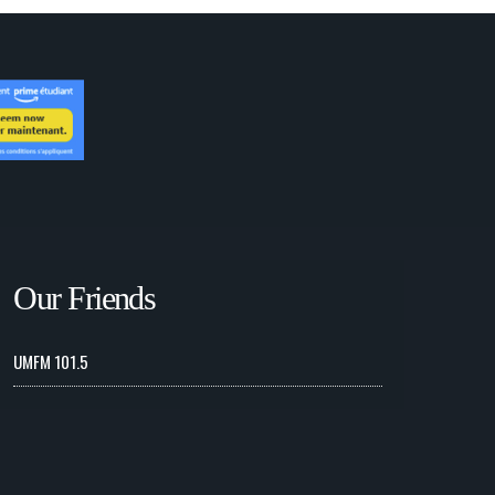
Our Friends
UMFM 101.5