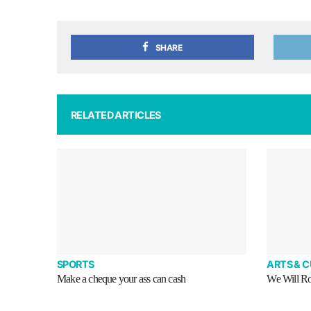
SHARE
RELATED ARTICLES
SPORTS
ARTS & 
Make a cheque your ass can cash
We Will R