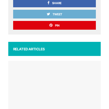
SHARE
TWEET
PIN
RELATED ARTICLES