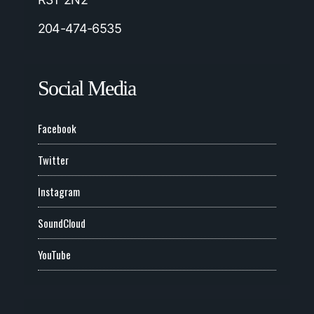
204-474-6535
Social Media
Facebook
Twitter
Instagram
SoundCloud
YouTube