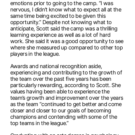
emotions prior to going to the camp. “I was
nervous, I didn’t know what to expect all at the
same time being excited to be given this
opportunity.” Despite not knowing what to
anticipate, Scott said the camp was a thrilling
learning experience as well as a lot of hard
work. She said it was a good opportunity to see
where she measured up compared to other top
players in the league.
Awards and national recognition aside,
experiencing and contributing to the growth of
the team over the past five years has been
particularly rewarding, according to Scott. She
values having been able to experience the
team’s growth and improvement over the years
as the team “continued to get better and come
closer and closer to our goals of becoming
champions and contending with some of the
top teams in the league.”