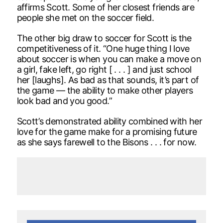
affirms Scott. Some of her closest friends are
people she met on the soccer field.
The other big draw to soccer for Scott is the
competitiveness of it. “One huge thing I love
about soccer is when you can make a move on
a girl, fake left, go right [ . . . ] and just school
her [laughs]. As bad as that sounds, it’s part of
the game — the ability to make other players
look bad and you good.”
Scott’s demonstrated ability combined with her
love for the game make for a promising future
as she says farewell to the Bisons . . . for now.