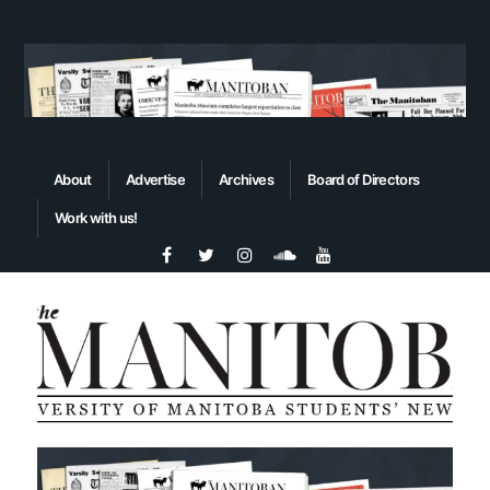
About
Advertise
Archives
Board of Directors
Work with us!