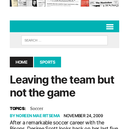
HOME
SPORTS
Leaving the team but
not the game
Soccer
TOPICS:
BY
NOREEN MAE RITSEMA
NOVEMBER 24, 2009
After a remarkable soccer career with the
Bisons, Desiree Scott looks back on her last five