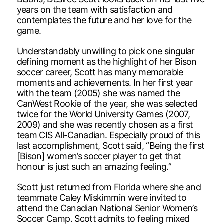
years on the team with satisfaction and
contemplates the future and her love for the
game.
Understandably unwilling to pick one singular
defining moment as the highlight of her Bison
soccer career, Scott has many memorable
moments and achievements. In her first year
with the team (2005) she was named the
CanWest Rookie of the year, she was selected
twice for the World University Games (2007,
2009) and she was recently chosen as a first
team CIS All-Canadian. Especially proud of this
last accomplishment, Scott said, “Being the first
[Bison] women’s soccer player to get that
honour is just such an amazing feeling.”
Scott just returned from Florida where she and
teammate Caley Miskimmin were invited to
attend the Canadian National Senior Women’s
Soccer Camp. Scott admits to feeling mixed