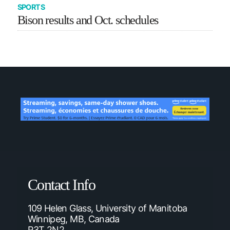
SPORTS
Bison results and Oct. schedules
Contact Info
109 Helen Glass, University of Manitoba
Winnipeg, MB, Canada
R3T 2N2