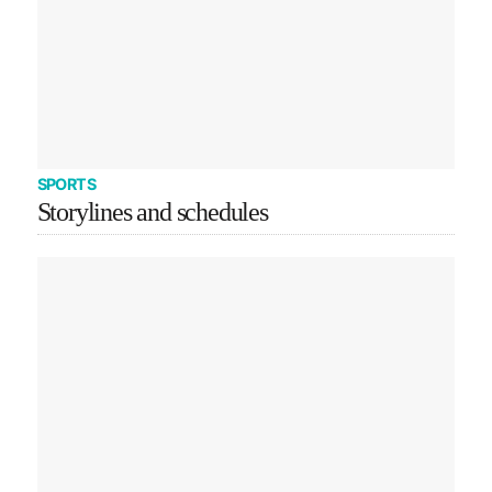
SPORTS
Storylines and schedules