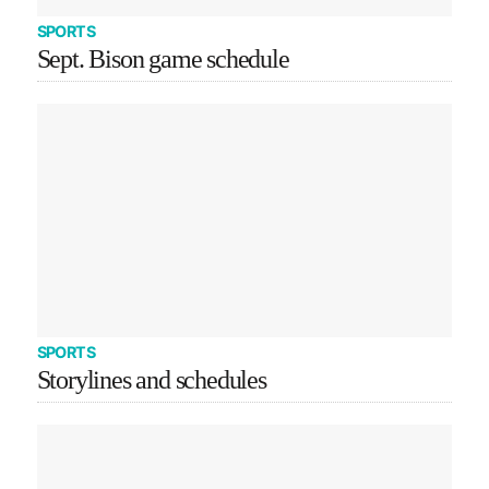
SPORTS
Sept. Bison game schedule
SPORTS
Storylines and schedules