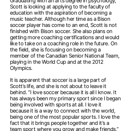
Graduating with an arts degree in psychology,
Scott is looking at applying to the faculty of
education with the aspiration of becoming a
music teacher. Although her time as a Bison
soccer player has come to an end, Scott is not
finished with Bison soccer. She also plans on
getting more coaching certifications and would
like to take on a coaching role in the future. On
the field, she is focusing on becoming a
member of the Canadian Senior National Team,
playing in the World Cup and at the 2012
Olympics.
It is apparent that soccer is a large part of
Scott’s life, and she is not about to leave it
behind. “I love soccer because it is all I know. It
has always been my primary sport since I began
being involved with sports at all. I love it
because it is a way to connect with the world,
being one of the most popular sports. I love the
fact that it brings people together and it’s a
team sport where you grow and make friends,”