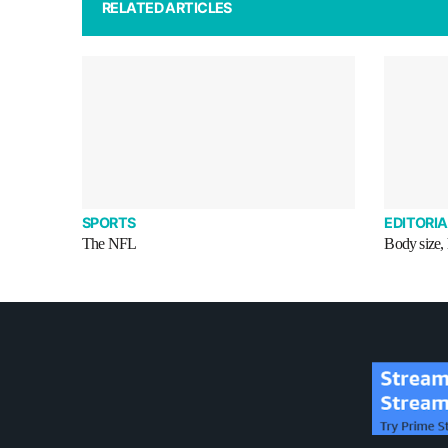
RELATED ARTICLES
SPORTS
EDITORIA
The NFL
Body size, 