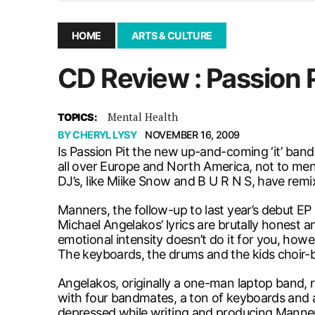
December 10, 2025
|
Second UMSU executive remove
November 25, 2025
|
UMSU board meeting highlight
HOME
ARTS & CULTURE
September 3, 2025
|
New dental clinic opens in Univ
CD Review : Passion 
January 14, 2026
|
UMSU’s first BOD meeting of 202
Mental Health
TOPICS:
BY
CHERYL LYSY
NOVEMBER 16, 2009
Is Passion Pit the new up-and-coming ‘it’ ban
all over Europe and North America, not to men
DJ’s, like Miike Snow and B U R N S, have remixe
Manners, the follow-up to last year’s debut 
Michael Angelakos’ lyrics are brutally honest an
emotional intensity doesn’t do it for you, howe
The keyboards, the drums and the kids choir-b
Angelakos, originally a one-man laptop band, rec
with four bandmates, a ton of keyboards and a
depressed while writing and producing Manners. 