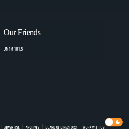
Our Friends
UMFM 101.5
ADVERTISE
ARCHIVES
BOARD OF DIRECTORS
WORK WITH US!