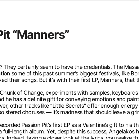
d from office in a month
s
ersity Centre
Pit “Manners”
6
d? They certainly seem to have the credentials. The Mass
tion some of this past summer’s biggest festivals, like 
d their songs. But it’s with their first LP, Manners, that t
EP Chunk of Change, experiments with samples, keyboards
d he has a definite gift for conveying emotions and paintin
ver, other tracks like “Little Secrets” offer enough energy
olstered choruses — it’s madness that should leave a gri
orded Passion Pit’s first EP as a Valentine’s gift to his t
 full-length album. Yet, despite this success, Angelakos
Indeed, taking a closer look at the lyrics, you realize tha