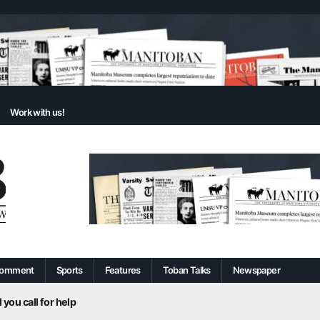
Work with us!
omment
Sports
Features
Toban Talks
Newspaper
 you call for help