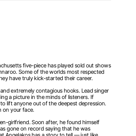
achusetts five-piece has played sold out shows
Bonnaroo. Some of the worlds most respected
hey have truly kick-started their career.
 and extremely contagious hooks. Lead singer
g a picture in the minds of listeners. If
 to lift anyone out of the deepest depression.
n on your face.
hen-girlfriend. Soon after, he found himself
 has gone on record saying that he was
t Angelakos has a story to tell — just like