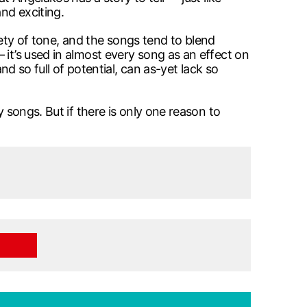
nd exciting.
riety of tone, and the songs tend to blend
 it’s used in almost every song as an effect on
nd so full of potential, can as-yet lack so
 songs. But if there is only one reason to