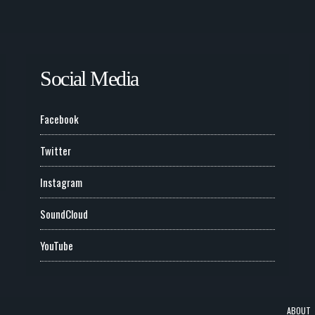
Social Media
Facebook
Twitter
Instagram
SoundCloud
YouTube
ABOUT