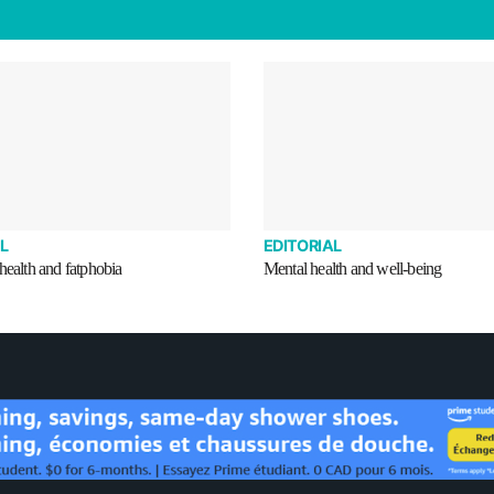
L
EDITORIAL
health and fatphobia
Mental health and well-being