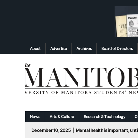
About
Advertise
Archives
Board of Directors
News
Arts & Culture
Research & Technology
C
December 10, 2025
|
Mental health is important, until