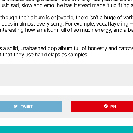
sic sad, slow and emo, he has instead made it uplifting a
although their album is enjoyable, there isn’t a huge of va
iques in almost every song. For example, vocal layering —
’s interesting how an album full of so much energy, and a ba
t’s a solid, unabashed pop album full of honesty and catchy
act that they use hand claps as samples.
TWEET
PIN