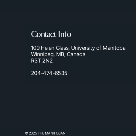
Contact Info
109 Helen Glass, University of Manitoba
Winnipeg, MB, Canada
R3T 2N2
204-474-6535
© 2025 THE MANITOBAN