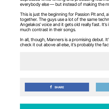
everybody else — but instead of making the mu
This is just the beginning for Passion Pit and, 
together. The guys use a lot of the same techn
Angelakos’ voice and it gets old really fast. It
much contrast in their songs.
In all, though, Manners is a promising debut. I
check it out above all else, it’s probably the f
SHARE