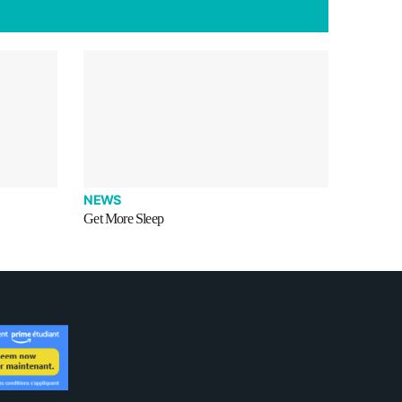
NEWS
Get More Sleep