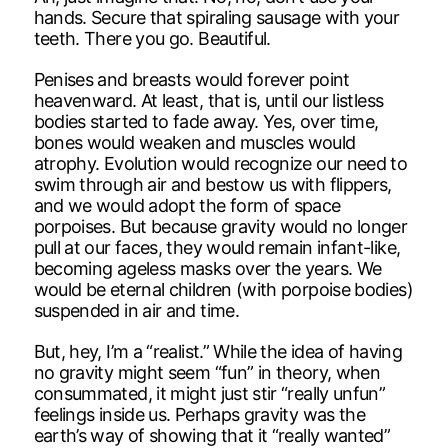
hands. Secure that spiraling sausage with your
teeth. There you go. Beautiful.
Penises and breasts would forever point
heavenward. At least, that is, until our listless
bodies started to fade away. Yes, over time,
bones would weaken and muscles would
atrophy. Evolution would recognize our need to
swim through air and bestow us with flippers,
and we would adopt the form of space
porpoises. But because gravity would no longer
pull at our faces, they would remain infant-like,
becoming ageless masks over the years. We
would be eternal children (with porpoise bodies)
suspended in air and time.
But, hey, I’m a “realist.” While the idea of having
no gravity might seem “fun” in theory, when
consummated, it might just stir “really unfun”
feelings inside us. Perhaps gravity was the
earth’s way of showing that it “really wanted”