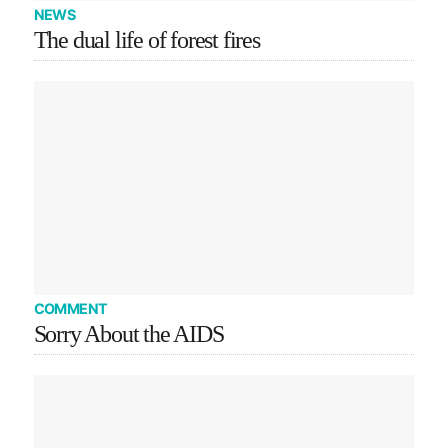
NEWS
The dual life of forest fires
COMMENT
Sorry About the AIDS