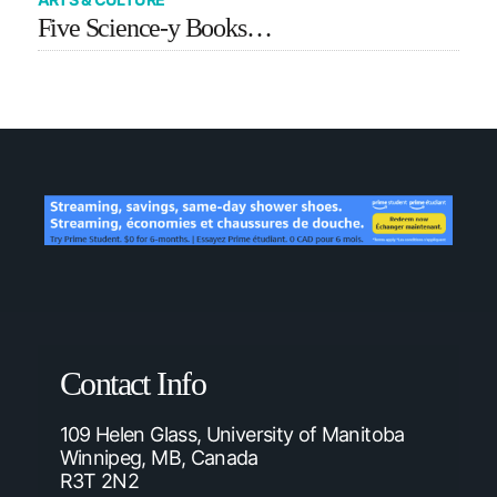
Five Science-y Books…
Contact Info
109 Helen Glass, University of Manitoba
Winnipeg, MB, Canada
R3T 2N2