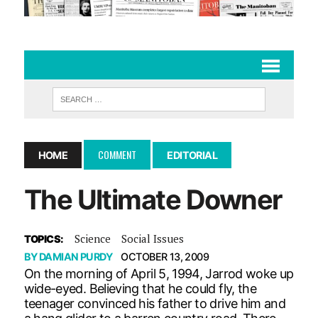
COMMENT
HOME
EDITORIAL
The Ultimate Downer
Science
Social Issues
TOPICS:
BY
DAMIAN PURDY
OCTOBER 13, 2009
On the morning of April 5, 1994, Jarrod woke up
wide-eyed. Believing that he could fly, the
teenager convinced his father to drive him and