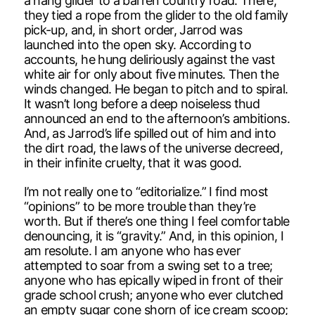
a hang glider to a barren country road. There,
they tied a rope from the glider to the old family
pick-up, and, in short order, Jarrod was
launched into the open sky. According to
accounts, he hung deliriously against the vast
white air for only about five minutes. Then the
winds changed. He began to pitch and to spiral.
It wasn’t long before a deep noiseless thud
announced an end to the afternoon’s ambitions.
And, as Jarrod’s life spilled out of him and into
the dirt road, the laws of the universe decreed,
in their infinite cruelty, that it was good.
I’m not really one to “editorialize.” I find most
“opinions” to be more trouble than they’re
worth. But if there’s one thing I feel comfortable
denouncing, it is “gravity.” And, in this opinion, I
am resolute. I am anyone who has ever
attempted to soar from a swing set to a tree;
anyone who has epically wiped in front of their
grade school crush; anyone who ever clutched
an empty sugar cone shorn of ice cream scoop;