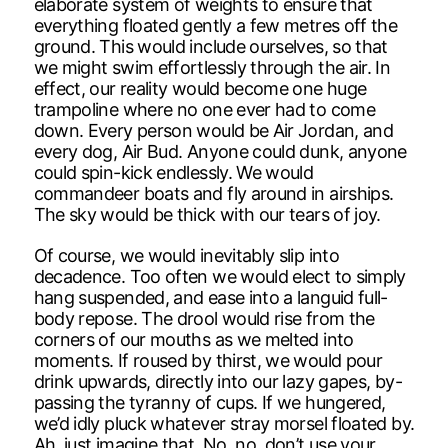
elaborate system of weights to ensure that
everything floated gently a few metres off the
ground. This would include ourselves, so that
we might swim effortlessly through the air. In
effect, our reality would become one huge
trampoline where no one ever had to come
down. Every person would be Air Jordan, and
every dog, Air Bud. Anyone could dunk, anyone
could spin-kick endlessly. We would
commandeer boats and fly around in airships.
The sky would be thick with our tears of joy.
Of course, we would inevitably slip into
decadence. Too often we would elect to simply
hang suspended, and ease into a languid full-
body repose. The drool would rise from the
corners of our mouths as we melted into
moments. If roused by thirst, we would pour
drink upwards, directly into our lazy gapes, by-
passing the tyranny of cups. If we hungered,
we’d idly pluck whatever stray morsel floated by.
Ah, just imagine that. No, no, don’t use your