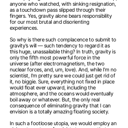
anyone who watched, with sinking resignation,
as a touchdown pass slipped through their
fingers. Yes, gravity alone bears responsibility
for our most brutal and disorienting
experiences.
So why is there such complacence to submit to
gravity’s will — such tendency to regard it as
this huge, unassailable thing? In truth, gravity is
only the fifth most powerful force in the
universe (after electromagnetism, the two
nuclear forces, and, um, love). And, while I’m no
scientist, I’m pretty sure we could just get rid of
it, no biggie. Sure, everything not fixed in place
would float ever upward, including the
atmosphere, and the oceans would eventually
boil away or whatever. But, the only real
consequence of eliminating gravity that I can
envision is a totally amazing floating society.
In such a footloose utopia, we would employ an