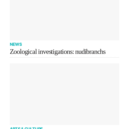
NEWS
Zoological investigations: nudibranchs
ARTS & CULTURE