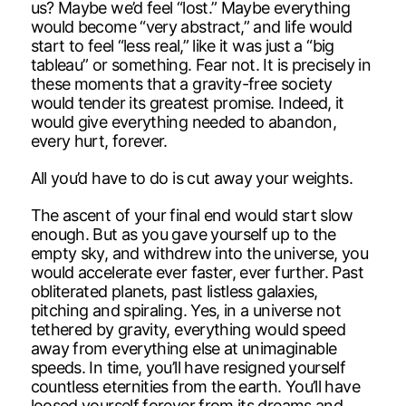
us? Maybe we’d feel “lost.” Maybe everything
would become “very abstract,” and life would
start to feel “less real,” like it was just a “big
tableau” or something. Fear not. It is precisely in
these moments that a gravity-free society
would tender its greatest promise. Indeed, it
would give everything needed to abandon,
every hurt, forever.
All you’d have to do is cut away your weights.
The ascent of your final end would start slow
enough. But as you gave yourself up to the
empty sky, and withdrew into the universe, you
would accelerate ever faster, ever further. Past
obliterated planets, past listless galaxies,
pitching and spiraling. Yes, in a universe not
tethered by gravity, everything would speed
away from everything else at unimaginable
speeds. In time, you’ll have resigned yourself
countless eternities from the earth. You’ll have
loosed yourself forever from its dreams and