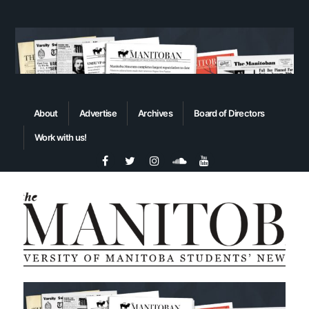
About
Advertise
Archives
Board of Directors
Work with us!