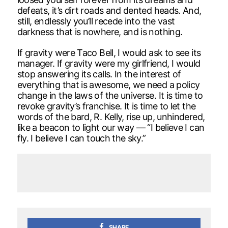
defeats, it’s dirt roads and dented heads. And,
still, endlessly you’ll recede into the vast
darkness that is nowhere, and is nothing.
If gravity were Taco Bell, I would ask to see its
manager. If gravity were my girlfriend, I would
stop answering its calls. In the interest of
everything that is awesome, we need a policy
change in the laws of the universe. It is time to
revoke gravity’s franchise. It is time to let the
words of the bard, R. Kelly, rise up, unhindered,
like a beacon to light our way — “I believe I can
fly. I believe I can touch the sky.”
SHARE