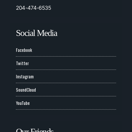
204-474-6535
Social Media
Facebook
Twitter
Instagram
SoundCloud
YouTube
Our Friends