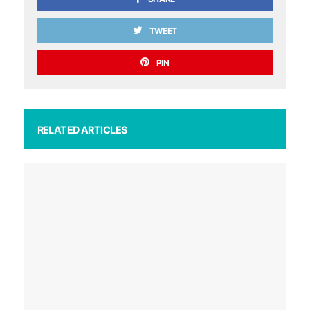
TWEET
PIN
RELATED ARTICLES