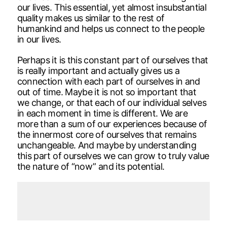
our lives. This essential, yet almost insubstantial
quality makes us similar to the rest of
humankind and helps us connect to the people
in our lives.
Perhaps it is this constant part of ourselves that
is really important and actually gives us a
connection with each part of ourselves in and
out of time. Maybe it is not so important that
we change, or that each of our individual selves
in each moment in time is different. We are
more than a sum of our experiences because of
the innermost core of ourselves that remains
unchangeable. And maybe by understanding
this part of ourselves we can grow to truly value
the nature of “now” and its potential.