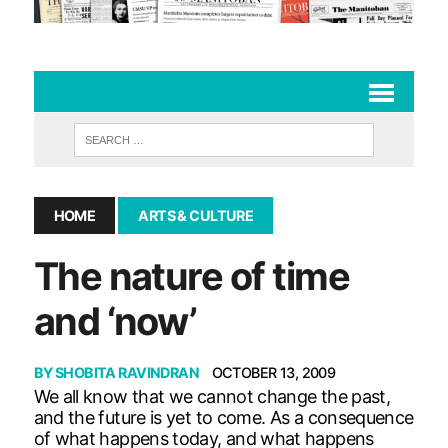
HOME
ARTS & CULTURE
The nature of time
and ‘now’
BY
SHOBITA RAVINDRAN
OCTOBER 13, 2009
We all know that we cannot change the past,
and the future is yet to come. As a consequence
of what happens today, and what happens