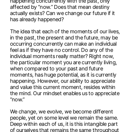
happening concurrently with the past, only
affected by “now.” Does that mean destiny
actually exists? Can we change our future if it
has already happened?
The idea that each of the moments of our lives,
in the past, the present and the future, may be
occurring concurrently can make an individual
feel as if they have no control. Do any of the
individual moments really matter? Right now,
the particular moment you are currently living,
when compared to your past and future
moments, has huge potential, as it is currently
happening. However, our ability to appreciate
and value this current moment, resides within
the mind. Our mindset enables us to appreciate
“now.”
We change, we evolve, we become different
people, yet on some level we remain the same.
Deep within each of us, it is this intangible part
of ourselves that remains the same throughout