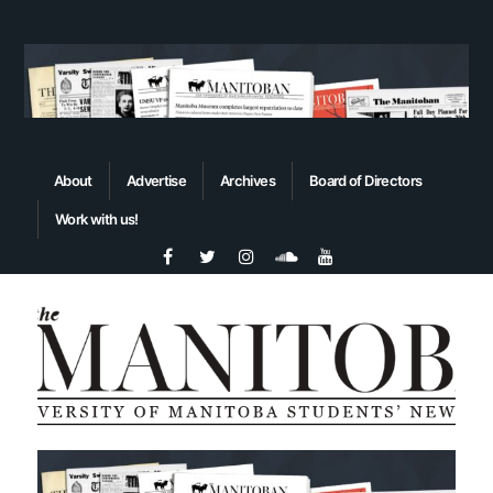
About
Advertise
Archives
Board of Directors
Work with us!