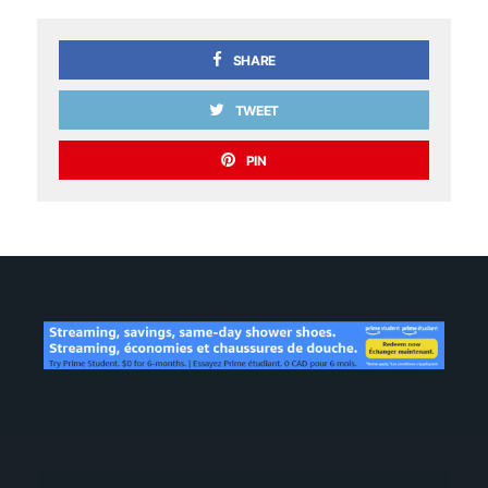
SHARE
TWEET
PIN