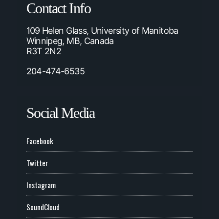
Contact Info
109 Helen Glass, University of Manitoba
Winnipeg, MB, Canada
R3T 2N2
204-474-6535
Social Media
Facebook
Twitter
Instagram
SoundCloud