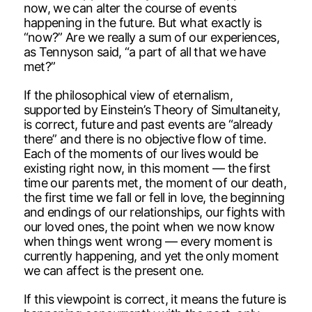
now, we can alter the course of events
happening in the future. But what exactly is
“now?” Are we really a sum of our experiences,
as Tennyson said, “a part of all that we have
met?”
If the philosophical view of eternalism,
supported by Einstein’s Theory of Simultaneity,
is correct, future and past events are “already
there” and there is no objective flow of time.
Each of the moments of our lives would be
existing right now, in this moment — the first
time our parents met, the moment of our death,
the first time we fall or fell in love, the beginning
and endings of our relationships, our fights with
our loved ones, the point when we now know
when things went wrong — every moment is
currently happening, and yet the only moment
we can affect is the present one.
If this viewpoint is correct, it means the future is