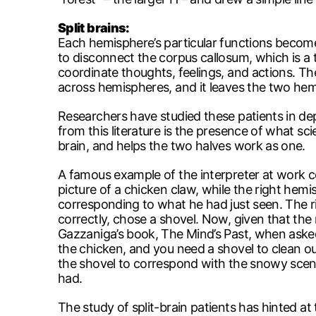
Split brains:
Each hemisphere’s particular functions become
to disconnect the corpus callosum, which is a
coordinate thoughts, feelings, and actions. The
across hemispheres, and it leaves the two hemi
Researchers have studied these patients in de
from this literature is the presence of what sc
brain, and helps the two halves work as one.
A famous example of the interpreter at work c
picture of a chicken claw, while the right he
corresponding to what he had just seen. The ri
correctly, chose a shovel. Now, given that the
Gazzaniga’s book, The Mind’s Past, when asked
the chicken, and you need a shovel to clean o
the shovel to correspond with the snowy scene 
had.
The study of split-brain patients has hinted a