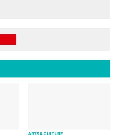
ARTS & CULTURE