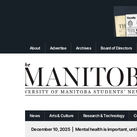
About
Advertise
Archives
Board of Directors
News
Arts & Culture
Research & Technology
C
December 10, 2025
|
Mental health is important, until