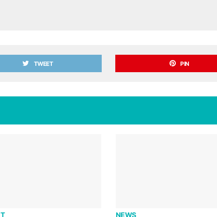
TWEET
PIN
T
NEWS