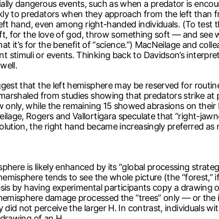
ally dangerous events, such as when a predator is encoun
kly to predators when they approach from the left than 
 left hand, even among right-handed individuals. (To test t
soft, for the love of god, throw something soft — and see 
that it’s for the benefit of “science.”) MacNeilage and col
stimuli or events. Thinking back to Davidson’s interpret
well.
gest that the left hemisphere may be reserved for routin
 marshaled from studies showing that predators strike at p
 only, while the remaining 15 showed abrasions on their l
eilage, Rogers and Vallortigara speculate that “right-jaw
olution, the right hand became increasingly preferred a
here is likely enhanced by its “global processing strateg
hemisphere tends to see the whole picture (the “forest,” if
esis by having experimental participants copy a drawing of a
ht hemisphere damage processed the “trees” only — or the 
 did not perceive the larger H. In contrast, individuals 
e drawing of an H.