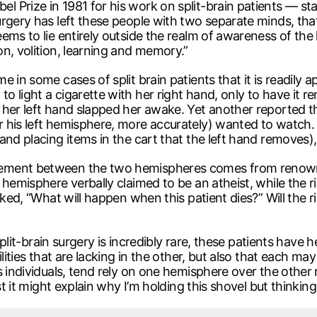
 Prize in 1981 for his work on split-brain patients — st
rgery has left these people with two separate minds, tha
ems to lie entirely outside the realm of awareness of the
n, volition, learning and memory.”
e in some cases of split brain patients that it is readily
 light a cigarette with her right hand, only to have it 
her left hand slapped her awake. Yet another reported tha
his left hemisphere, more accurately) wanted to watch. O
nd placing items in the cart that the left hand removes),
eement between the two hemispheres comes from renown
 hemisphere verbally claimed to be an atheist, while the
joked, “What will happen when this patient dies?” Will th
f split-brain surgery is incredibly rare, these patients ha
lities that are lacking in the other, but also that each may
s individuals, tend rely on one hemisphere over the other 
st it might explain why I’m holding this shovel but thinkin