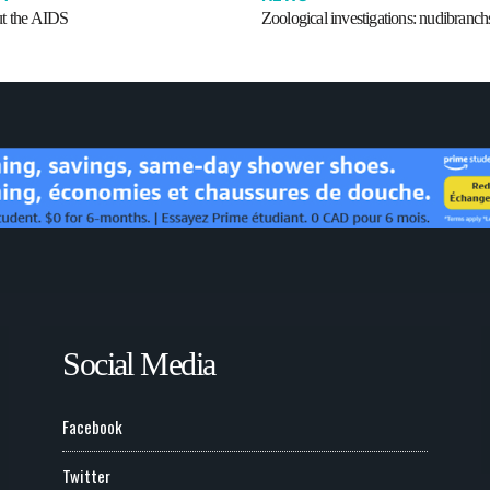
t the AIDS
Zoological investigations: nudibranch
Social Media
Facebook
Twitter