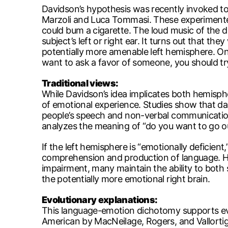
Davidson’s hypothesis was recently invoked to
Marzoli and Luca Tommasi. These experimenters
could bum a cigarette. The loud music of the di
subject’s left or right ear. It turns out that th
potentially more amenable left hemisphere. On
want to ask a favor of someone, you should try
Traditional views:
While Davidson’s idea implicates both hemisph
of emotional experience. Studies show that da
people’s speech and non-verbal communication.
analyzes the meaning of “do you want to go outs
If the left hemisphere is “emotionally deficient,”
comprehension and production of language. Ho
impairment, many maintain the ability to both s
the potentially more emotional right brain.
Evolutionary explanations:
This language-emotion dichotomy supports evolu
American by MacNeilage, Rogers, and Vallortig