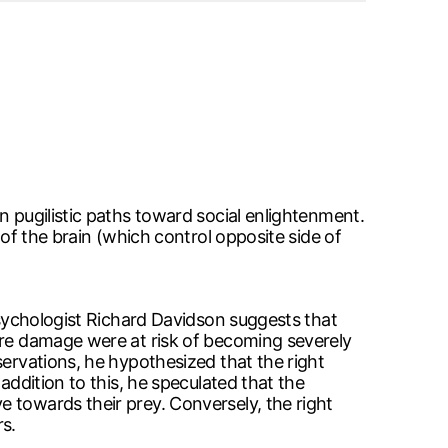
n pugilistic paths toward social enlightenment.
 of the brain (which control opposite side of
 psychologist Richard Davidson suggests that
here damage were at risk of becoming severely
servations, he hypothesized that the right
addition to this, he speculated that the
 towards their prey. Conversely, the right
s.