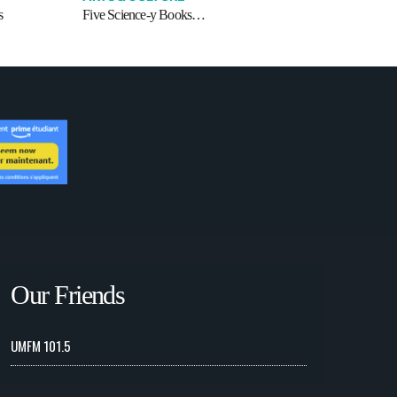
s
Five Science-y Books…
Our Friends
UMFM 101.5