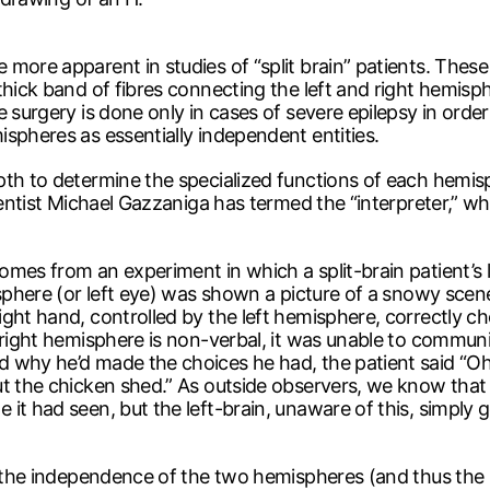
 more apparent in studies of “split brain” patients. Thes
 thick band of fibres connecting the left and right hemi
 surgery is done only in cases of severe epilepsy in order
spheres as essentially independent entities.
pth to determine the specialized functions of each hemisp
ientist Michael Gazzaniga has termed the “interpreter,” wh
omes from an experiment in which a split-brain patient’s 
misphere (or left eye) was shown a picture of a snowy sce
ght hand, controlled by the left hemisphere, correctly cho
 right hemisphere is non-verbal, it was unable to communi
 why he’d made the choices he had, the patient said “Oh,
ut the chicken shed.” As outside observers, we know that
it had seen, but the left-brain, unaware of this, simply 
t the independence of the two hemispheres (and thus the n