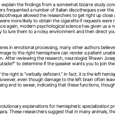
 explain the findings from a somewhat bizarre study cond
 frequented a number of Italian discotheques over the co
scotheque allowed the researchers to get right up close an
ey were more likely to obtain the cigarette if requests were
ce again, modern psychological science has given us a new
 to lure them to a noisy environment and then direct your 
eres in emotional processing, many other authors believe
mage to the right hemisphere can render a patient unabl
 After reviewing the research, neurologist Rhawn Joseph 
ide?” to determine if the speaker wants you to join them “
 the right is “verbally deficient.” In fact, it is the left he
wever, even though damage to the left brain often leav
ing and to swear, indicating that these functions, though v
tionary explanations for hemispheric specialization pres
ara. These researchers suggest that in many animals, the 