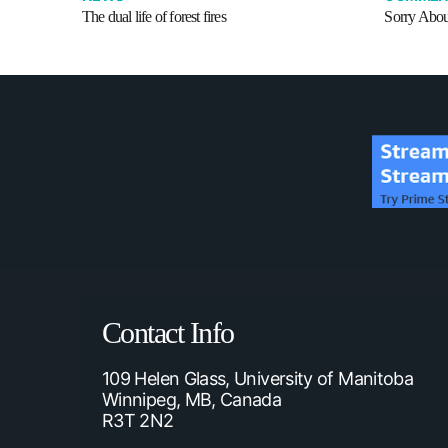
The dual life of forest fires
Sorry Abou
Contact Info
109 Helen Glass, University of Manitoba
Winnipeg, MB, Canada
R3T 2N2