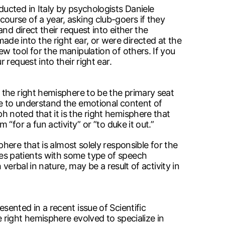
ucted in Italy by psychologists Daniele
urse of a year, asking club-goers if they
d direct their request into either the
 made into the right ear, or were directed at the
 tool for the manipulation of others. If you
request into their right ear.
 the right hemisphere to be the primary seat
e to understand the emotional content of
noted that it is the right hemisphere that
for a fun activity” or ”to duke it out.”
misphere that is almost solely responsible for the
es patients with some type of speech
erbal in nature, may be a result of activity in
ented in a recent issue of Scientific
right hemisphere evolved to specialize in