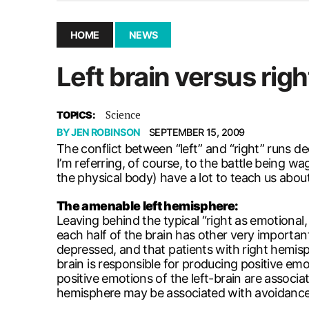
December 10, 2025
|
Second UMSU executive remove
November 25, 2025
|
UMSU board meeting highlight
HOME
NEWS
September 3, 2025
|
New dental clinic opens in Univ
Left brain versus righ
January 14, 2026
|
UMSU’s first BOD meeting of 202
Science
TOPICS:
BY
JEN ROBINSON
SEPTEMBER 15, 2009
The conflict between “left” and “right” runs d
I’m referring, of course, to the battle being w
the physical body) have a lot to teach us about 
The amenable left hemisphere:
Leaving behind the typical “right as emotional
each half of the brain has other very importa
depressed, and that patients with right hemisp
brain is responsible for producing positive emo
positive emotions of the left-brain are assoc
hemisphere may be associated with avoidance