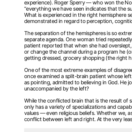
experience). Roger Sperry — who won the Nobel
“everything we have seen indicates that the su
What is experienced in the right hemisphere se
demonstrated in regard to perception, cognitio
The separation of the hemispheres is so extrem
separate agenda. One woman tried repeatedly to
patient reported that when she had overslept, 
or change the channel during a program he (or 
getting dressed, grocery shopping (the right ha
One of the most extreme examples of disagr
once examined a split-brain patient whose left
as pointing, admitted to believing in God. He 
unaccompanied by the left?
While the conflicted brain that is the result o
only has a variety of specializations and capabi
values — even religious beliefs. Whether we, a
conflict between left and right. At the very lea