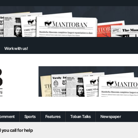
Work with us!
omment
Sports
Features
Toban Talks
Newspaper
 you call for help