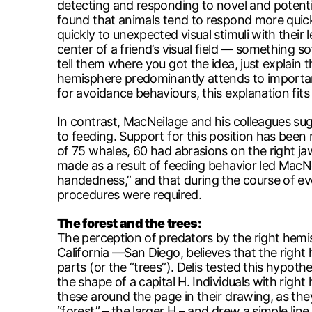
detecting and responding to novel and potenti
found that animals tend to respond more quic
quickly to unexpected visual stimuli with their
center of a friend’s visual field — something 
tell them where you got the idea, just explain 
hemisphere predominantly attends to important 
for avoidance behaviours, this explanation fits 
In contrast, MacNeilage and his colleagues sug
to feeding. Support for this position has been
of 75 whales, 60 had abrasions on the right jaw
made as a result of feeding behavior led MacN
handedness,” and that during the course of ev
procedures were required.
The forest and the trees:
The perception of predators by the right hemisp
California —San Diego, believes that the right 
parts (or the “trees”). Delis tested this hypoth
the shape of a capital H. Individuals with rig
these around the page in their drawing, as they
“forest” – the larger H – and drew a simple lin