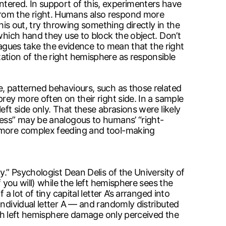
tered. In support of this, experimenters have
from the right. Humans also respond more
his out, try throwing something directly in the
which hand they use to block the object. Don’t
leagues take the evidence to mean that the right
ation of the right hemisphere as responsible
e, patterned behaviours, such as those related
rey more often on their right side. In a sample
eft side only. That these abrasions were likely
ness” may be analogous to humans’ “right-
s more complex feeding and tool-making
y.” Psychologist Dean Delis of the University of
 you will) while the left hemisphere sees the
 lot of tiny capital letter A’s arranged into
individual letter A — and randomly distributed
with left hemisphere damage only perceived the