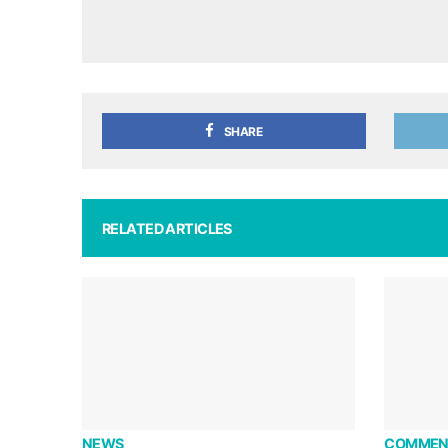
SHARE
RELATED ARTICLES
NEWS
COMMEN