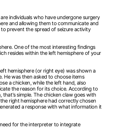
e are individuals who have undergone surgery
sphere and allowing them to communicate and
 to prevent the spread of seizure activity
here. One of the most interesting findings
ich resides within the left hemisphere of your
left hemisphere (or right eye) was shown a
ne. He was then asked to choose items
se a chicken, while the left hand, also
cate the reason for its choice. According to
 that’s simple. The chicken claw goes with
 the right hemisphere had correctly chosen
generated a response with what information it
eed for the interpreter to integrate