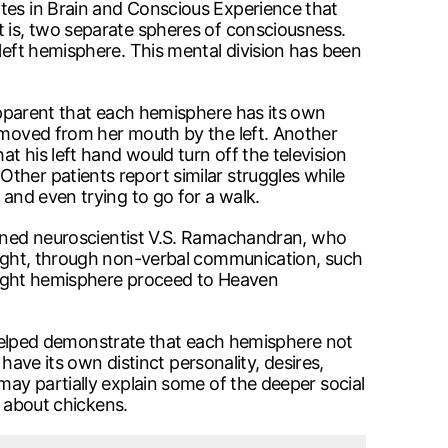
ates in Brain and Conscious Experience that
t is, two separate spheres of consciousness.
 left hemisphere. This mental division has been
 apparent that each hemisphere has its own
removed from her mouth by the left. Another
t his left hand would turn off the television
ther patients report similar struggles while
 and even trying to go for a walk.
ed neuroscientist V.S. Ramachandran, who
 right, through non-verbal communication, such
e right hemisphere proceed to Heaven
ve helped demonstrate that each hemisphere not
 have its own distinct personality, desires,
may partially explain some of the deeper social
g about chickens.