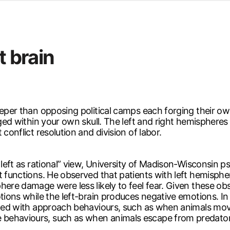
d from office in a month
s
ersity Centre
t brain
6
eeper than opposing political camps each forging their ow
aged within your own skull. The left and right hemispheres
conflict resolution and division of labor.
, left as rational” view, University of Madison-Wisconsin
nt functions. He observed that patients with left hemisp
here damage were less likely to feel fear. Given these ob
tions while the left-brain produces negative emotions. In 
iated with approach behaviours, such as when animals move
 behaviours, such as when animals escape from predator