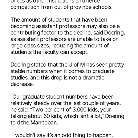
prices as other institutions and fierce
competition from out of province schools.
The amount of students that have been
becoming assistant professors may also be a
contributing factor to the decline, said Doering,
as assistant professors are unable to take on
large class sizes, reducing the amount of
students the faculty can accept.
Doering stated that the U of M has seen pretty
stable numbers when it comes to graduate
studies, and this drop is not a dramatic
decrease.
“Our graduate student numbers have been
relatively steady over the last couple of years.”
he said. “Two per cent of 3,000 kids, your
talking about 60 kids, which isn’t a lot,” Doering
told the Manitoban.
“I wouldn’t say it’s an odd thing to happen.”