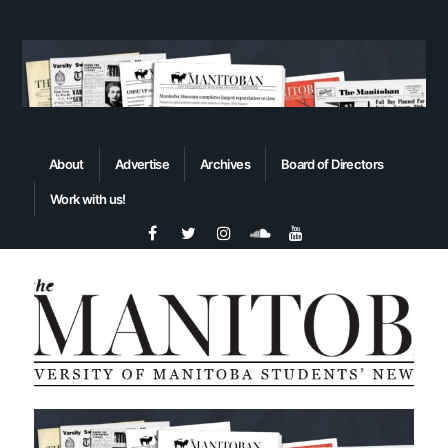
About
Advertise
Archives
Board of Directors
Work with us!