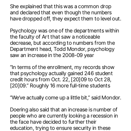
She explained that this was a common drop
and declared that even though the numbers
have dropped off, they expect them to level out.
Psychology was one of the departments within
the faculty of Art that saw a noticeable
decrease, but according to numbers from the
Department head, Todd Mondor, psychology
saw an increase in the 2008-09 year
“In terms of the enrollment, my records show
that psychology actually gained 246 student
credit hours from Oct. 22, [20]09 to Oct 28,
[20]09.” Roughly 16 more full-time students
“We’ve actually come up a little bit,” said Mondor.
Doering also said that an increase is number of
people who are currently looking a recession in
the face have decided to further their
education, trying to ensure security in these