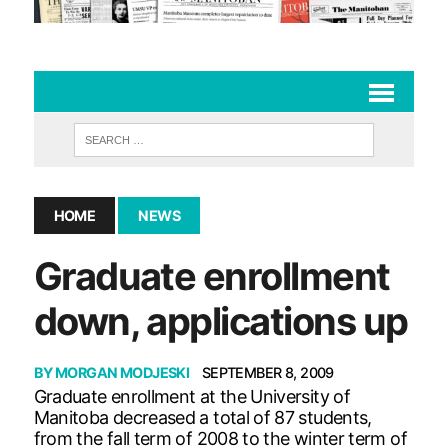
HOME
NEWS
Graduate enrollment
down, applications up
BY
MORGAN MODJESKI
SEPTEMBER 8, 2009
Graduate enrollment at the University of
Manitoba decreased a total of 87 students,
from the fall term of 2008 to the winter term of