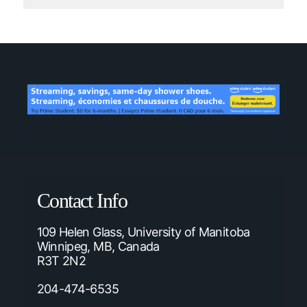
Contact Info
109 Helen Glass, University of Manitoba
Winnipeg, MB, Canada
R3T 2N2
204-474-6535