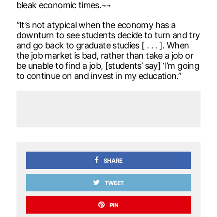
bleak economic times.¬¬
“It’s not atypical when the economy has a
downturn to see students decide to turn and try
and go back to graduate studies [ . . . ]. When
the job market is bad, rather than take a job or
be unable to find a job, [students’ say] ‘I’m going
to continue on and invest in my education.”
SHARE
TWEET
PIN