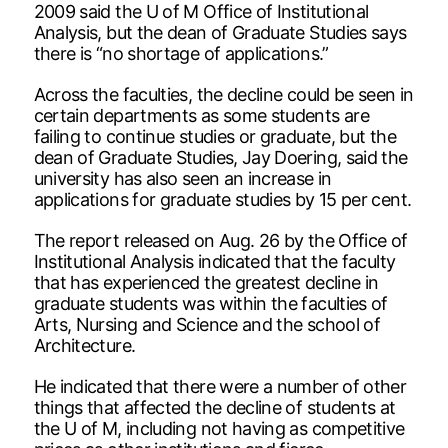
2009 said the U of M Office of Institutional
Analysis, but the dean of Graduate Studies says
there is “no shortage of applications.”
Across the faculties, the decline could be seen in
certain departments as some students are
failing to continue studies or graduate, but the
dean of Graduate Studies, Jay Doering, said the
university has also seen an increase in
applications for graduate studies by 15 per cent.
The report released on Aug. 26 by the Office of
Institutional Analysis indicated that the faculty
that has experienced the greatest decline in
graduate students was within the faculties of
Arts, Nursing and Science and the school of
Architecture.
He indicated that there were a number of other
things that affected the decline of students at
the U of M, including not having as competitive