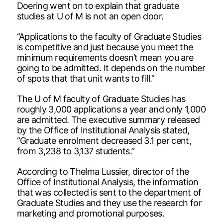
Doering went on to explain that graduate
studies at U of M is not an open door.
“Applications to the faculty of Graduate Studies
is competitive and just because you meet the
minimum requirements doesn’t mean you are
going to be admitted. It depends on the number
of spots that that unit wants to fill.”
The U of M faculty of Graduate Studies has
roughly 3,000 applications a year and only 1,000
are admitted. The executive summary released
by the Office of Institutional Analysis stated,
“Graduate enrolment decreased 3.1 per cent,
from 3,238 to 3,137 students.”
According to Thelma Lussier, director of the
Office of Institutional Analysis, the information
that was collected is sent to the department of
Graduate Studies and they use the research for
marketing and promotional purposes.