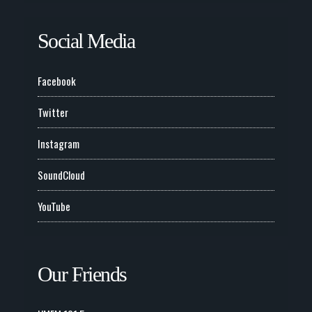
Social Media
Facebook
Twitter
Instagram
SoundCloud
YouTube
Our Friends