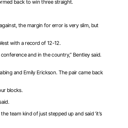
tormed back to win three straight.
against, the margin for error is very slim, but
West with a record of 12-12.
e conference and in the country,” Bentley said.
Habing and Emily Erickson. The pair came back
our blocks.
said.
l the team kind of just stepped up and said ‘it’s