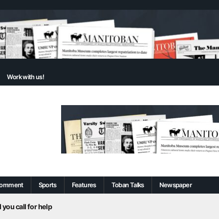
Work with us!
omment
Sports
Features
Toban Talks
Newspaper
 you call for help