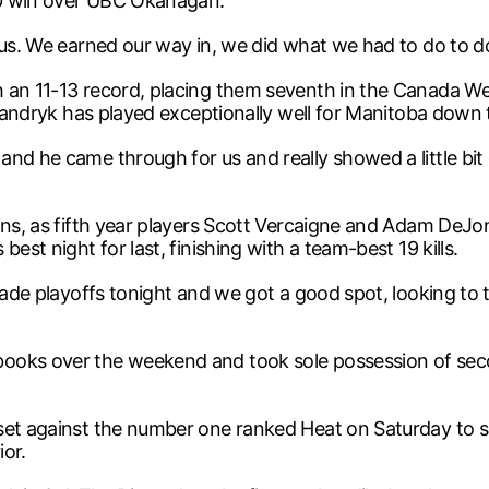
-0 win over UBC Okanagan.
 us. We earned our way in, we did what we had to do to do 
an 11-13 record, placing them seventh in the Canada West
 Mandryk has played exceptionally well for Manitoba down 
nd he came through for us and really showed a little bit o
sons, as fifth year players Scott Vercaigne and Adam DeJ
est night for last, finishing with a team-best 19 kills.
made playoffs tonight and we got a good spot, looking to t
ooks over the weekend and took sole possession of seco
set against the number one ranked Heat on Saturday to se
ior.