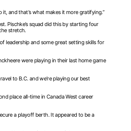
it, and that’s what makes it more gratifying.”
. Pischke’s squad did this by starting four
the stretch.
f leadership and some great setting skills for
onckheere were playing in their last home game
ravel to B.C. and we’re playing our best
nd place all-time in Canada West career
cure a playoff berth. It appeared to be a