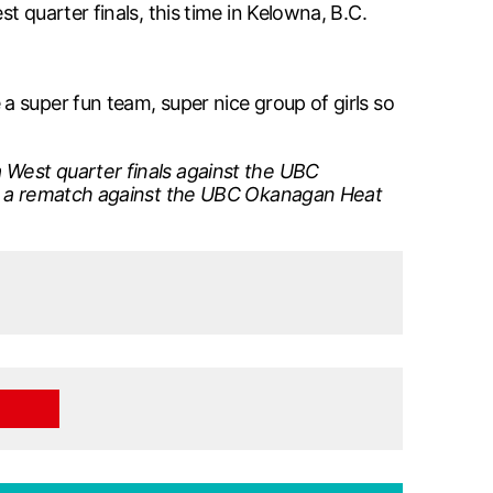
 quarter finals, this time in Kelowna, B.C.
 super fun team, super nice group of girls so
 West quarter finals against the UBC
for a rematch against the UBC Okanagan Heat