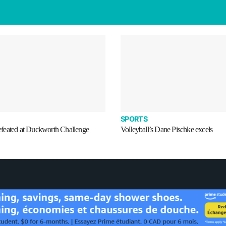
SPORTS
eated at Duckworth Challenge
Volleyball’s Dane Pischke excels