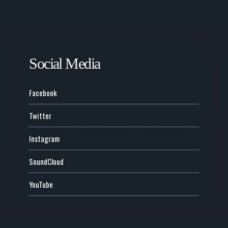
Social Media
Facebook
Twitter
Instagram
SoundCloud
YouTube