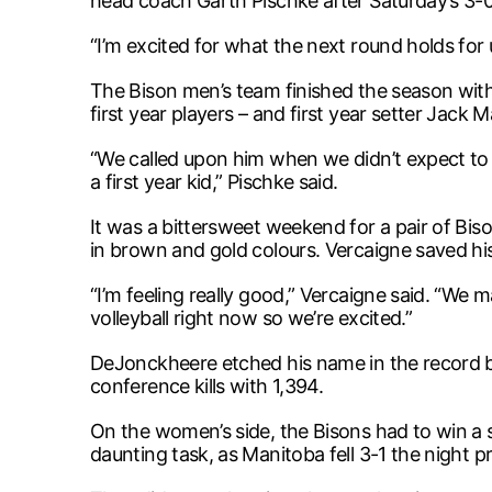
head coach Garth Pischke after Saturday’s 3
“I’m excited for what the next round holds for
The Bison men’s team finished the season with 
first year players – and first year setter Jack
“We called upon him when we didn’t expect to a
a first year kid,” Pischke said.
It was a bittersweet weekend for a pair of Bi
in brown and gold colours. Vercaigne saved his b
“I’m feeling really good,” Vercaigne said. “We 
volleyball right now so we’re excited.”
DeJonckheere etched his name in the record b
conference kills with 1,394.
On the women’s side, the Bisons had to win a 
daunting task, as Manitoba fell 3-1 the night pr