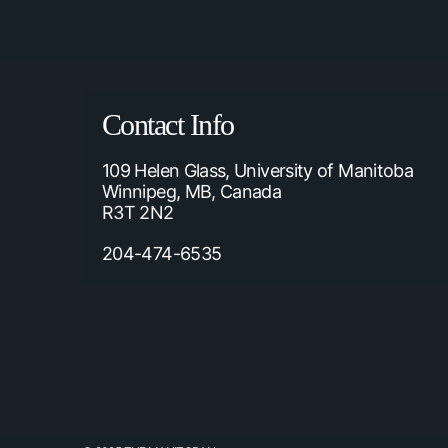
Contact Info
109 Helen Glass, University of Manitoba
Winnipeg, MB, Canada
R3T 2N2
204-474-6535