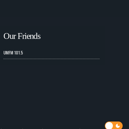
Our Friends
UMFM 101.5