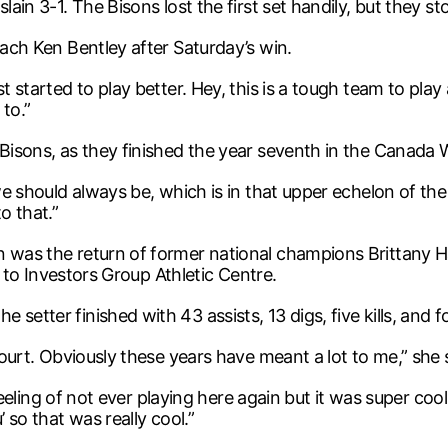
lain 3-1. The Bisons lost the first set handily, but they s
oach Ken Bentley after Saturday’s win.
t started to play better. Hey, this is a tough team to play 
 to.”
 Bisons, as they finished the year seventh in the Canada 
 we should always be, which is in that upper echelon of th
o that.”
n was the return of former national champions Brittany 
ll to Investors Group Athletic Centre.
setter finished with 43 assists, 13 digs, five kills, and f
court. Obviously these years have meant a lot to me,” she 
e feeling of not ever playing here again but it was super coo
 so that was really cool.”