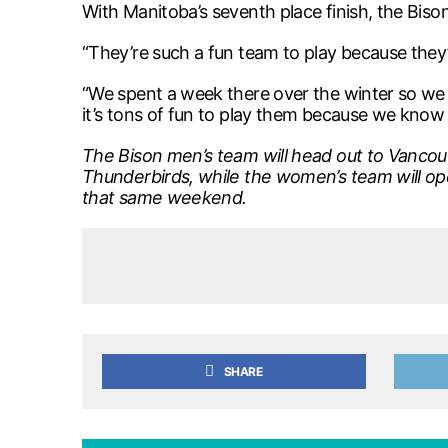
With Manitoba’s seventh place finish, the Biso
“They’re such a fun team to play because they’r
“We spent a week there over the winter so we 
it’s tons of fun to play them because we know 
The Bison men’s team will head out to Vancou
Thunderbirds, while the women’s team will op
that same weekend.
SHARE