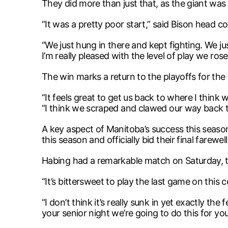
They did more than just that, as the giant was s
“It was a pretty poor start,” said Bison head c
“We just hung in there and kept fighting. We jus
I’m really pleased with the level of play we rose
The win marks a return to the playoffs for the
“It feels great to get us back to where I think
“I think we scraped and clawed our way back t
A key aspect of Manitoba’s success this seaso
this season and officially bid their final farewe
Habing had a remarkable match on Saturday, the 
“It’s bittersweet to play the last game on this 
“I don’t think it’s really sunk in yet exactly th
your senior night we’re going to do this for you’