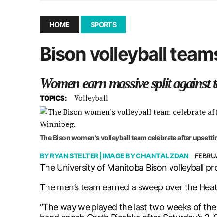
December 10, 2025
|
Second UMSU executive remove
November 25, 2025
|
UMSU board meeting highlight
HOME
SPORTS
September 3, 2025
|
New dental clinic opens in Univ
Bison volleyball team
January 14, 2026
|
UMSU’s first BOD meeting of 202
Women earn massive split against
Volleyball
TOPICS:
The Bison women's volleyball team celebrate after upsetti
BY
RYAN STELTER
| IMAGE BY
CHANTAL ZDAN
FEBRUA
The University of Manitoba Bison volleyball p
The men’s team earned a sweep over the Heat w
“The way we played the last two weeks of the se