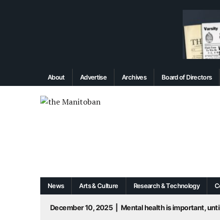
About
Advertise
Archives
Board of Directors
News
Arts & Culture
Research & Technology
C
December 10, 2025
|
Mental health is important, until