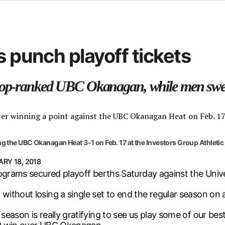
d from office in a month
s
ersity Centre
s punch playoff tickets
6
 top-ranked UBC Okanagan, while men swe
ng the UBC Okanagan Heat 3-1 on Feb. 17 at the Investors Group Athletic
RY 18, 2018
rograms secured playoff berths Saturday against the Univ
ithout losing a single set to end the regular season on 
ason is really gratifying to see us play some of our best v