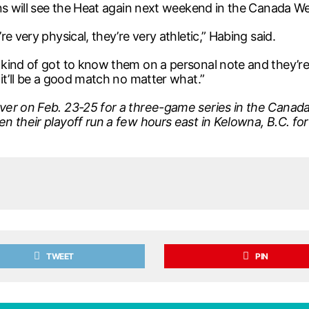
ns will see the Heat again next weekend in the Canada West
e very physical, they’re very athletic,” Habing said.
kind of got to know them on a personal note and they’re a
it’ll be a good match no matter what.”
ver on Feb. 23-25 for a three-game series in the Canada
en their playoff run a few hours east in Kelowna, B.C. 
TWEET
PIN