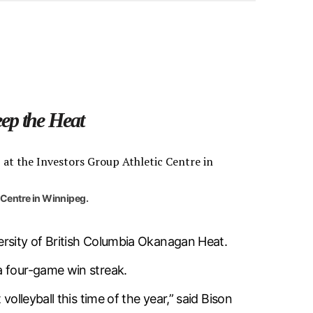
ep the Heat
 Centre in Winnipeg.
ersity of British Columbia Okanagan Heat.
a four-game win streak.
olleyball this time of the year,” said Bison