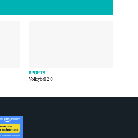
SPORTS
Volleyball 2.0