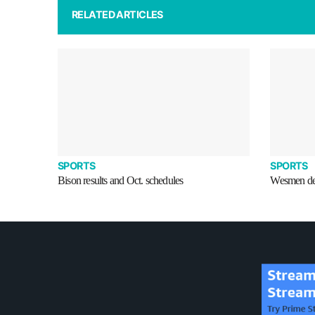
RELATED ARTICLES
SPORTS
SPORTS
Bison results and Oct. schedules
Wesmen def