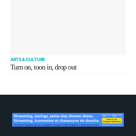
ARTS & CULTURE
Turn on, toon in, drop out