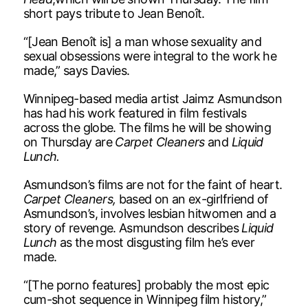
short pays tribute to Jean Benoît.
“[Jean Benoît is] a man whose sexuality and
sexual obsessions were integral to the work he
made,” says Davies.
Winnipeg-based media artist Jaimz Asmundson
has had his work featured in film festivals
across the globe. The films he will be showing
on Thursday are
Carpet Cleaners
and
Liquid
Lunch.
Asmundson’s films are not for the faint of heart.
Carpet Cleaners,
based on an ex-girlfriend of
Asmundson’s, involves lesbian hitwomen and a
story of revenge. Asmundson describes
Liquid
Lunch
as the most disgusting film he’s ever
made.
“[The porno features] probably the most epic
cum-shot sequence in Winnipeg film history,”