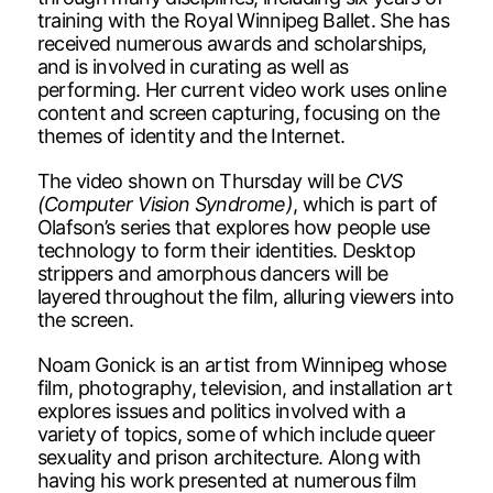
training with the Royal Winnipeg Ballet. She has
received numerous awards and scholarships,
and is involved in curating as well as
performing. Her current video work uses online
content and screen capturing, focusing on the
themes of identity and the Internet.
The video shown on Thursday will be
CVS
(Computer Vision Syndrome)
, which is part of
Olafson’s series that explores how people use
technology to form their identities. Desktop
strippers and amorphous dancers will be
layered throughout the film, alluring viewers into
the screen.
Noam Gonick is an artist from Winnipeg whose
film, photography, television, and installation art
explores issues and politics involved with a
variety of topics, some of which include queer
sexuality and prison architecture. Along with
having his work presented at numerous film