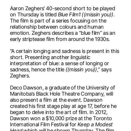
Aaron Zeghers’ 40-second short to be played
on Thursday is titled
Blue Film1 ((missin you))
.
The film is part of a series focusing on the
relationship between colours and human
emotion. Zeghers describes a “blue film” as an
early striptease film from around the 1930s.
“A certain longing and sadness is present in this
short. Presenting another linguistic
interpretation of blue: a sense of longing or
sadness, hence the title
((missin you))
,” says
Zeghers.
Deco Dawson, a graduate of the University of
Manitoba’s Black Hole Theatre Company, will
also present a film at the event. Dawson
created his first stage play at age 17, before he
began to delve into the art of film. In 2012,
Dawson won a $10,000 prize at the Toronto
International Film Festival for
Keep a Modest
Head
,which will be shown Thursday. The film