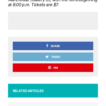
at 8:00 p.m. Tickets are $7.
SHARE
TWEET
PIN
RELATED ARTICLES