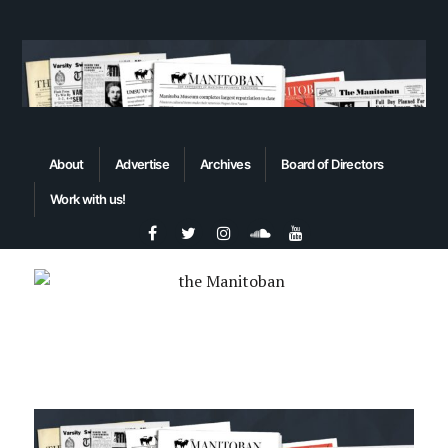
About
Advertise
Archives
Board of Directors
Work with us!