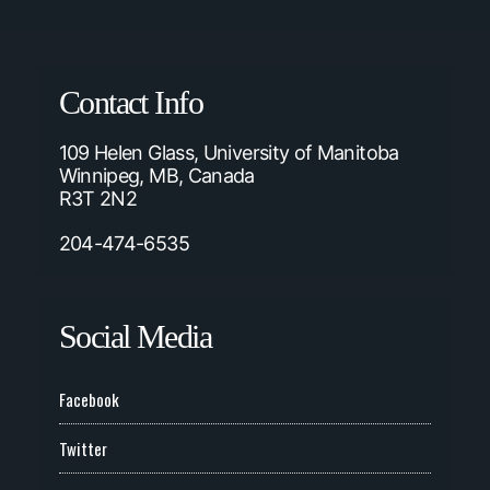
Contact Info
109 Helen Glass, University of Manitoba
Winnipeg, MB, Canada
R3T 2N2
204-474-6535
Social Media
Facebook
Twitter