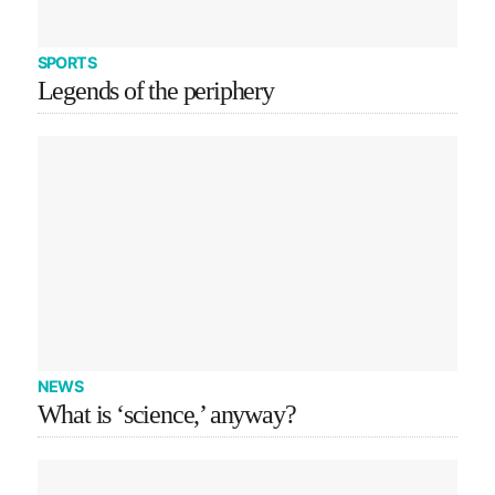
SPORTS
Legends of the periphery
NEWS
What is ‘science,’ anyway?