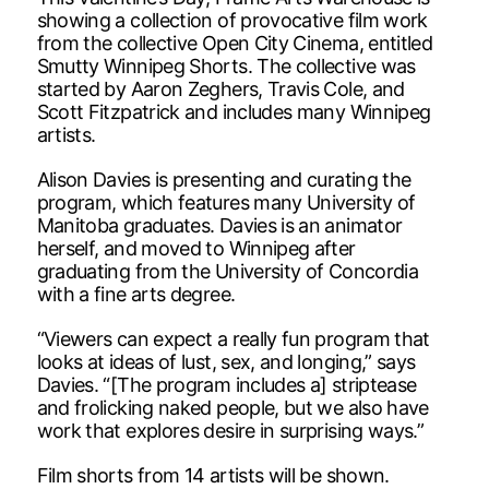
showing a collection of provocative film work
from the collective Open City Cinema, entitled
Smutty Winnipeg Shorts. The collective was
started by Aaron Zeghers, Travis Cole, and
Scott Fitzpatrick and includes many Winnipeg
artists.
Alison Davies is presenting and curating the
program, which features many University of
Manitoba graduates. Davies is an animator
herself, and moved to Winnipeg after
graduating from the University of Concordia
with a fine arts degree.
“Viewers can expect a really fun program that
looks at ideas of lust, sex, and longing,” says
Davies. “[The program includes a] striptease
and frolicking naked people, but we also have
work that explores desire in surprising ways.”
Film shorts from 14 artists will be shown.