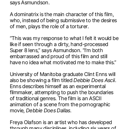
says Asmundson.
A dominatrix is the main character of this film,
who, instead of being submissive to the desires
of men, plays the role of a torturer.
“This was my response to what I felt it would be
like if seen through a dirty, hand-processed
Super 8 lens,” says Asmundson. “I’m both
embarrassed and proud of this film and still
have no idea what motivated me to make this.”
University of Manitoba graduate Clint Enns will
also be showing a film titled
Debbie Does Ascii
.
Enns describes himself as an experimental
filmmaker, attempting to push the boundaries
of traditional genres. The film is an ASCII
animation of a scene from the pornographic
movie,
Debbie Does Dallas.
Freya Olafson is an artist who has developed
through many disciplines, including six years of