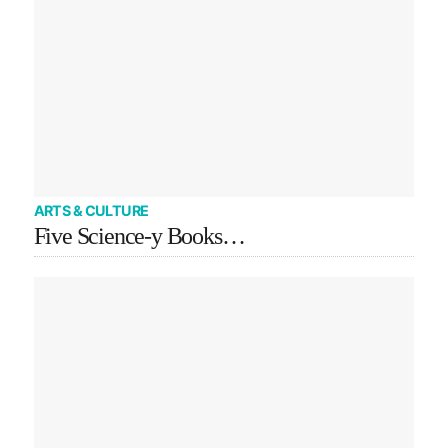
ARTS & CULTURE
Five Science-y Books…