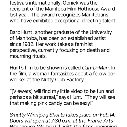
festivals internationally, Gonick was the
recipient of the Manitoba Film Hothouse Award
last year. The award recognizes Manitobans
who have exhibited exceptional directing talent.
Barb Hunt, another graduate of the University
of Manitoba, has been an established artist
since 1982. Her work takes a feminist
perspective, currently focusing on death and
mourning rituals.
Hunt’s film to be shown is called
Can-D-Man
. In
the film, a woman fantasizes about a fellow co-
worker at the Nutty Club Factory.
“[Viewers] will find my little video to be fun and
perhaps a bit surreal,” says Hunt. “They will see
that making pink candy can be sexy!”
Smutty Winnipeg Shorts takes place on Feb.14.
Doors will open at 7:30 p.m. at the Frame Arts
Warehouse (Gallery C), with the films beginning