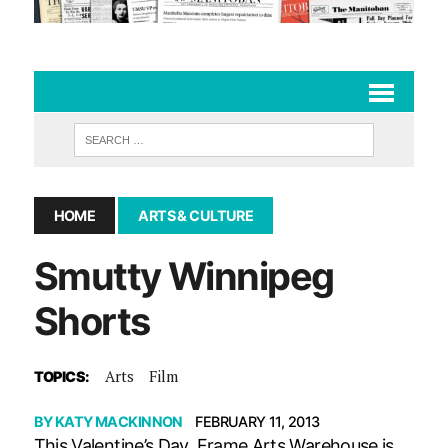
HOME
ARTS & CULTURE
Smutty Winnipeg
Shorts
Arts
Film
TOPICS:
BY
KATY MACKINNON
FEBRUARY 11, 2013
This Valentine’s Day, Frame Arts Warehouse is